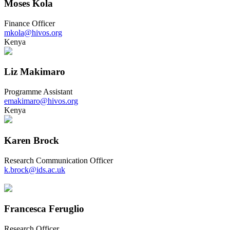
Moses Kola
Finance Officer
mkola@hivos.org
Kenya
Liz Makimaro
Programme Assistant
emakimaro@hivos.org
Kenya
Karen Brock
Research Communication Officer
k.brock@ids.ac.uk
Francesca Feruglio
Research Officer