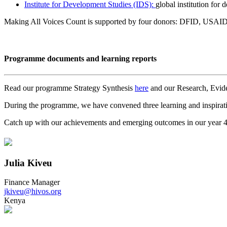
Institute for Development Studies (IDS):
global institution for
Making All Voices Count is supported by four donors: DFID, USAID
Programme documents and learning reports
Read our programme Strategy Synthesis
here
and our Research, Evid
During the programme, we have convened three learning and inspira
Catch up with our achievements and emerging outcomes in our year 
Julia Kiveu
Finance Manager
jkiveu@hivos.org
Kenya