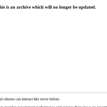
s is an archive which will no longer be updated.
itizens can interact like never before.