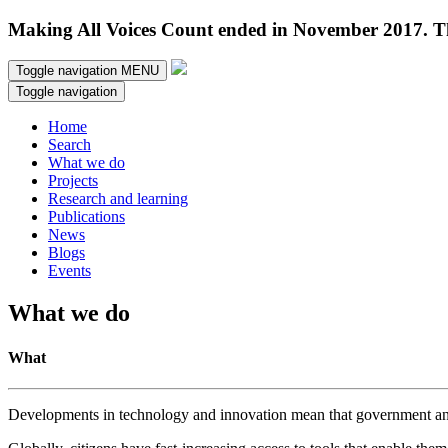
Making All Voices Count ended in November 2017. Thi
Toggle navigation
MENU
Toggle navigation
Home
Search
What we do
Projects
Research and learning
Publications
News
Blogs
Events
What we do
What
Developments in technology and innovation mean that government and c