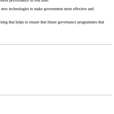
nment performance in real time.
of new technologies to make government more effective and
rning that helps to ensure that future governance programmes that