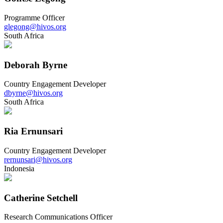
Programme Officer
glegong@hivos.org
South Africa
Deborah Byrne
Country Engagement Developer
dbyrne@hivos.org
South Africa
Ria Ernunsari
Country Engagement Developer
rernunsari@hivos.org
Indonesia
Catherine Setchell
Research Communications Officer