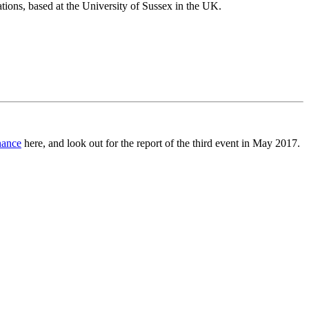
tions, based at the University of Sussex in the UK.
nance
here, and look out for the report of the third event in May 2017.