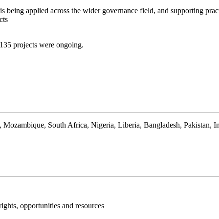
s being applied across the wider governance field, and supporting pract
cts
 135 projects were ongoing.
ozambique, South Africa, Nigeria, Liberia, Bangladesh, Pakistan, In
ights, opportunities and resources