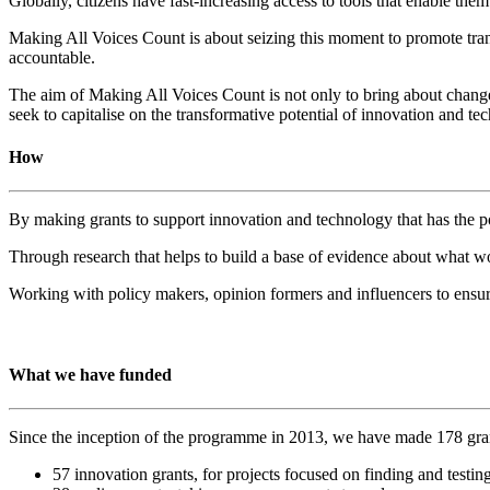
Globally, citizens have fast-increasing access to tools that enable t
Making All Voices Count is about seizing this moment to promote tra
accountable.
The aim of Making All Voices Count is not only to bring about change 
seek to capitalise on the transformative potential of innovation and t
How
By making grants to support innovation and technology that has the po
Through research that helps to build a base of evidence about what 
Working with policy makers, opinion formers and influencers to ensure
What we have funded
Since the inception of the programme in 2013, we have made 178 gra
57 innovation grants, for projects focused on finding and testi