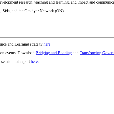
 development research, teaching and learning, and impact and communica
, Sida, and the Omidyar Network (ON).
ence and Learning strategy
here
.
tion events. Download
Bridging and Bonding
and
Transforming Gover
4 semiannual report
here.