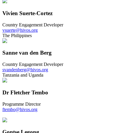
Vivien Suerte-Cortez
Country Engagement Developer
vsuerte@hivos.org
The Philippines
Sanne van den Berg
Country Engagement Developer
svandenberg@hivos.org
Tanzania and Uganda
Dr Fletcher Tembo
Programme Director
ftembo@hivos.org
Gontse Legong