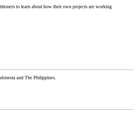
itioners to learn about how their own projects are working
donesia and The Philippines.