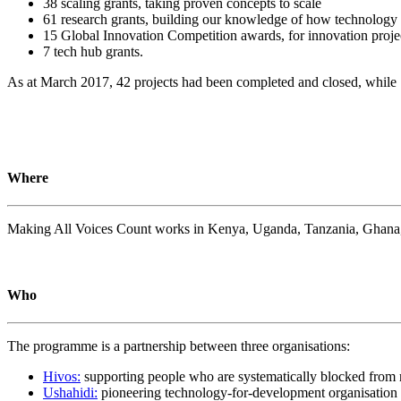
38 scaling grants, taking proven concepts to scale
61 research grants, building our knowledge of how technology i
15 Global Innovation Competition awards, for innovation proje
7 tech hub grants.
As at March 2017, 42 projects had been completed and closed, while
Where
Making All Voices Count works in Kenya, Uganda, Tanzania, Ghana, M
Who
The programme is a partnership between three organisations:
Hivos:
supporting people who are systematically blocked from r
Ushahidi:
pioneering technology-for-development organisation