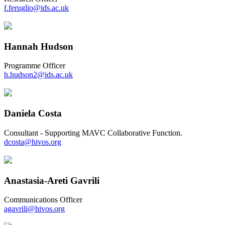
f.feruglio@ids.ac.uk
Hannah Hudson
Programme Officer
h.hudson2@ids.ac.uk
Daniela Costa
Consultant - Supporting MAVC Collaborative Function.
dcosta@hivos.org
Anastasia-Areti Gavrili
Communications Officer
agavrili@hivos.org