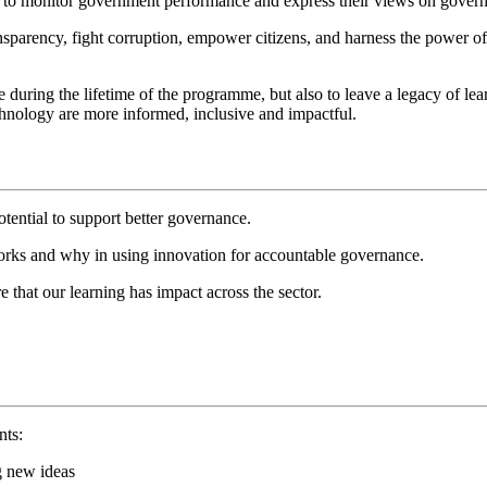
hem to monitor government performance and express their views on gover
nsparency, fight corruption, empower citizens, and harness the power 
during the lifetime of the programme, but also to leave a legacy of lea
echnology are more informed, inclusive and impactful.
tential to support better governance.
works and why in using innovation for accountable governance.
 that our learning has impact across the sector.
nts:
ng new ideas