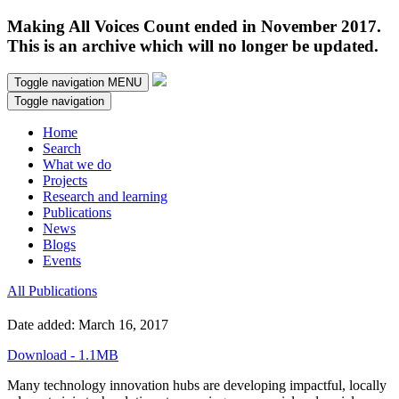
Making All Voices Count ended in November 2017.
This is an archive which will no longer be updated.
Toggle navigation
MENU
Toggle navigation
Home
Search
What we do
Projects
Research and learning
Publications
News
Blogs
Events
All Publications
Date added: March 16, 2017
Download - 1.1MB
Many technology innovation hubs are developing impactful, locally