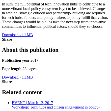
In sum, the full potential of tech innovation hubs to contribute to a
more vibrant local policy ecosystem is yet to be achieved. Changes
in attitude, strategic outlook and partnership- building are required
for tech hubs, funders and policy-makers to jointly fulfill that vision.
These changes would help hubs take the next step from innovative
communities to influential political actors, should they so choose.
Download - 1.1MB
Share
About this publication
Publication year
2017
Page length
28 pages
Download - 1.1MB
Share
Related content
EVENT | March 12, 2017
Workshop: Tech hubs and citizen engagement in policy-