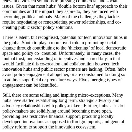
relevant civic tech solutions to pressing commercial and social
issues. Given that most hubs’ ‘double bottom line’ approach to their
communities and the impact they aspire to, they are faced with
becoming political animals. Many of the challenges they tackle
require negotiating or renegotiating power relationships, and co-
creating public sector policy solutions.
There is latent, but recognised, potential for tech innovation hubs in
the global South to play a more overt role in promoting social
change through contributing to the ‘thickening’ of local democratic
space and policy co- creation. Unfortunately, in many cases, the
mutual trust, understanding of incentives and shared buy-in that
would facilitate this co-creation and collaboration between tech
innovation hubs and public sector partners are lacking. Often, hubs
avoid policy engagement altogether, or are constrained to doing so
in ad hoc, superficial or premature ways. Five emerging types of
engagement can be identified.
Still, there are some telling and inspiring micro-exceptions. Many
hubs have started establishing long-term, strategic advisory and
advocacy relationships with policy-makers. Further, hubs’ asks to
policy-makers are solidifying around becoming more open,
providing less restrictive financial support, procuring locally
developed innovations as opposed to foreign imports, and general
policy reform to support the innovation ecosystem.