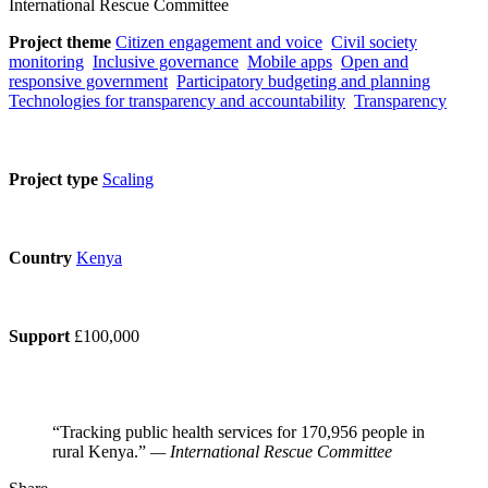
International Rescue Committee
Project theme
Citizen engagement and voice
Civil society
monitoring
Inclusive governance
Mobile apps
Open and
responsive government
Participatory budgeting and planning
Technologies for transparency and accountability
Transparency
Project type
Scaling
Country
Kenya
Support
£100,000
“Tracking public health services for 170,956 people in
rural Kenya.”
— International Rescue Committee