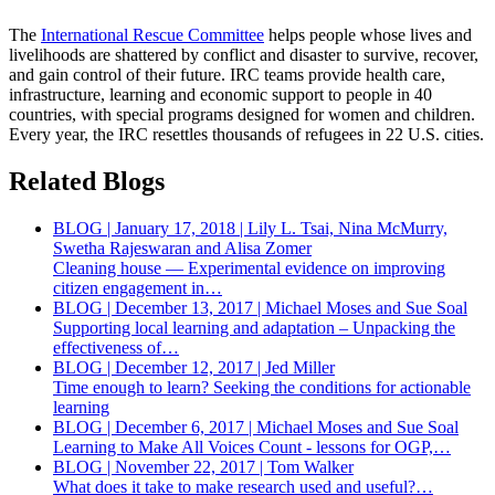
The
International Rescue Committee
helps people whose lives and
livelihoods are shattered by conflict and disaster to survive, recover,
and gain control of their future. IRC teams provide health care,
infrastructure, learning and economic support to people in 40
countries, with special programs designed for women and children.
Every year, the IRC resettles thousands of refugees in 22 U.S. cities.
Related Blogs
BLOG | January 17, 2018 | Lily L. Tsai, Nina McMurry,
Swetha Rajeswaran and Alisa Zomer
Cleaning house — Experimental evidence on improving
citizen engagement in…
BLOG | December 13, 2017 | Michael Moses and Sue Soal
Supporting local learning and adaptation – Unpacking the
effectiveness of…
BLOG | December 12, 2017 | Jed Miller
Time enough to learn? Seeking the conditions for actionable
learning
BLOG | December 6, 2017 | Michael Moses and Sue Soal
Learning to Make All Voices Count - lessons for OGP,…
BLOG | November 22, 2017 | Tom Walker
What does it take to make research used and useful?…