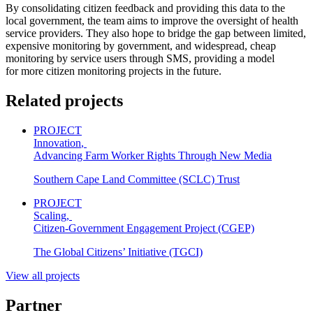
By consolidating citizen feedback and providing this data to the
local government, the team aims to improve the oversight of health
service providers. They also hope to bridge the gap between limited,
expensive monitoring by government, and widespread, cheap
monitoring by service users through SMS, providing a model
for more citizen monitoring projects in the future.
Related projects
PROJECT
Innovation
,
Advancing Farm Worker Rights Through New Media
Southern Cape Land Committee (SCLC) Trust
PROJECT
Scaling
,
Citizen-Government Engagement Project (CGEP)
The Global Citizens’ Initiative (TGCI)
View all projects
Partner