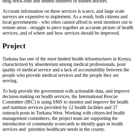
drug stock-outs and limited numbers of trained doctors.
Accurate information on these services is scarce, and large scale
surveys are expensive to implement. As a result, both citizens and
local governments - who often cannot afford to send monitors out to
remote areas - struggle to piece together an accurate picture of health
services, and of where and how services should be improved.
Project
Turkana has one of the most limited health infrastructures in Kenya,
characterized by absenteeism among medical professionals, poor
quality of medical service and a lack of accountability between the
people who provide medical services and the people they are
serving.
To help provide the government with actionable data, and improve
decision-making on health services, the International Rescue
Committee (IRC) is using SMS to monitor and improve the health
and nutrition services provided by 12 health facilities and 37
outreach posts in Turkana West. Working with citizen-led health
management committees, the project team are supporting the
introduction of community scorecards to identify gaps in health
services and prioritize healthcare needs in the county.