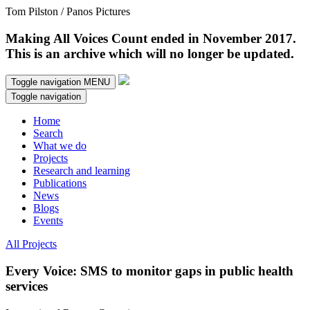
Tom Pilston / Panos Pictures
Making All Voices Count ended in November 2017.
This is an archive which will no longer be updated.
Toggle navigation
MENU
Toggle navigation
Home
Search
What we do
Projects
Research and learning
Publications
News
Blogs
Events
All Projects
Every Voice: SMS to monitor gaps in public health
services