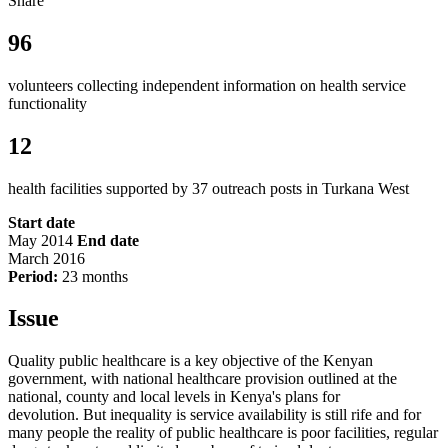
Share
96
volunteers collecting independent information on health service
functionality
12
health facilities supported by 37 outreach posts in Turkana West
Start date
May 2014
End date
March 2016
Period:
23 months
Issue
Quality public healthcare is a key objective of the Kenyan
government, with national healthcare provision outlined at the
national, county and local levels in Kenya's plans for
devolution. But inequality is service availability is still rife and for
many people the reality of public healthcare is poor facilities, regular