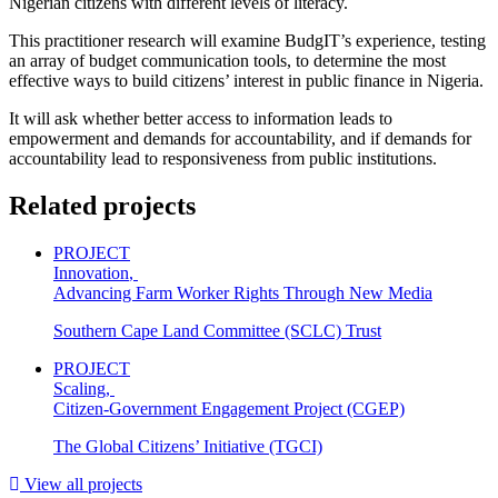
Nigerian citizens with different levels of literacy.
This practitioner research will examine BudgIT’s experience, testing
an array of budget communication tools, to determine the most
effective ways to build citizens’ interest in public finance in Nigeria.
It will ask whether better access to information leads to
empowerment and demands for accountability, and if demands for
accountability lead to responsiveness from public institutions.
Related projects
PROJECT
Innovation
,
Advancing Farm Worker Rights Through New Media
Southern Cape Land Committee (SCLC) Trust
PROJECT
Scaling
,
Citizen-Government Engagement Project (CGEP)
The Global Citizens’ Initiative (TGCI)
View all projects