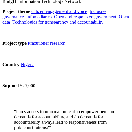
BudgIT Information Technology Network
Project theme
Citizen engagement and voice
Inclusive
governance
Infomediaries
Open and responsive government
Open
data
Technologies for transparency and accountability
Project type
Practitioner research
Country
Nigeria
Support
£25,000
“Does access to information lead to empowerment and
demands for accountability, and do demands for
accountability always lead to responsiveness from
public institutions?”