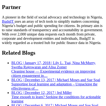
Partner
A pioneer in the field of social advocacy and technology in Nigeria,
BudgIT
uses an array of tech tools to simplify matters concerning
Nigeria’s budget and public spending for citizens. Its primary aim is
to raise standards of transparency and accountability in government.
With over 2,000 unique data requests each month from private,
corporate and development entities and individuals, BudgIT is
widely regarded as a trusted hub for public finance data in Nigeria.
Related Blogs
BLOG | January 17, 2018 | Lily L. Tsai, Nina McMurry,
Swetha Rajeswaran and Alisa Zomer
Cleaning house — Experimental evidence on improving
citizen engagement in…
BLOG | December 13, 2017 | Michael Moses and Sue Soal
Supporting local learning and adaptation – Unpacking the
effectiveness of…
BLOG | December 12, 2017 | Jed Miller
Time enough to learn? Seeking the conditions for actionable
learning
BLOG | December 6, 2017 | Michael Moses and Sue Soal