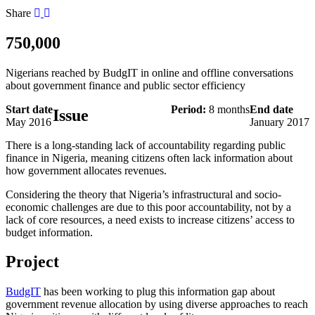
Share
750,000
Nigerians reached by BudgIT in online and offline conversations
about government finance and public sector efficiency
Start date
Period:
8 months
End date
Issue
May 2016
January 2017
There is a long-standing lack of accountability regarding public
finance in Nigeria, meaning citizens often lack information about
how government allocates revenues.
Considering the theory that Nigeria’s infrastructural and socio-
economic challenges are due to this poor accountability, not by a
lack of core resources, a need exists to increase citizens’ access to
budget information.
Project
BudgIT
has been working to plug this information gap about
government revenue allocation by using diverse approaches to reach