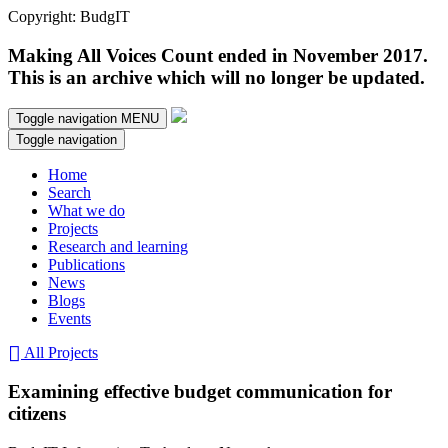
Copyright: BudgIT
Making All Voices Count ended in November 2017.
This is an archive which will no longer be updated.
Toggle navigation
MENU
Toggle navigation
Home
Search
What we do
Projects
Research and learning
Publications
News
Blogs
Events
All Projects
Examining effective budget communication for
citizens