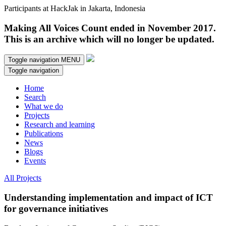
Participants at HackJak in Jakarta, Indonesia
Making All Voices Count ended in November 2017.
This is an archive which will no longer be updated.
Toggle navigation
MENU
Toggle navigation
Home
Search
What we do
Projects
Research and learning
Publications
News
Blogs
Events
All Projects
Understanding implementation and impact of ICT
for governance initiatives