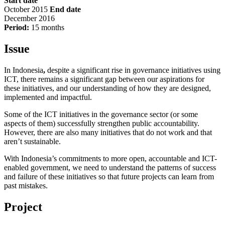
Start date
October 2015
End date
December 2016
Period:
15 months
Issue
In Indonesia
,
despite a significant rise in governance initiatives using
ICT, there remains a significant gap between our aspirations for
these initiatives, and our understanding of how they are designed,
implemented and impactful.
Some of the ICT initiatives in the governance sector (or some
aspects of them) successfully strengthen public accountability.
However, there are also many initiatives that do not work and that
aren’t sustainable.
With Indonesia’s commitments to more open, accountable and ICT-
enabled government, we need to understand the patterns of success
and failure of these initiatives so that future projects can learn from
past mistakes.
Project