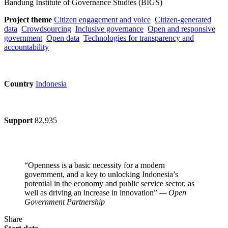
Bandung Institute of Governance Studies (BIGS)
Project theme
Citizen engagement and voice
Citizen-generated
data
Crowdsourcing
Inclusive governance
Open and responsive
government
Open data
Technologies for transparency and
accountability
Country
Indonesia
Support
82,935
“Openness is a basic necessity for a modern
government, and a key to unlocking Indonesia’s
potential in the economy and public service sector, as
well as driving an increase in innovation”
— Open
Government Partnership
Share