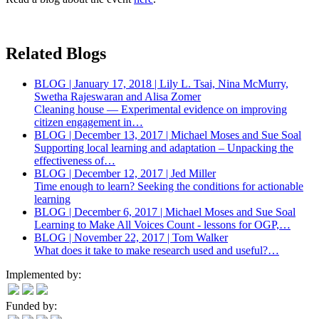
Related Blogs
BLOG | January 17, 2018 | Lily L. Tsai, Nina McMurry,
Swetha Rajeswaran and Alisa Zomer
Cleaning house — Experimental evidence on improving
citizen engagement in…
BLOG | December 13, 2017 | Michael Moses and Sue Soal
Supporting local learning and adaptation – Unpacking the
effectiveness of…
BLOG | December 12, 2017 | Jed Miller
Time enough to learn? Seeking the conditions for actionable
learning
BLOG | December 6, 2017 | Michael Moses and Sue Soal
Learning to Make All Voices Count - lessons for OGP,…
BLOG | November 22, 2017 | Tom Walker
What does it take to make research used and useful?…
Implemented by:
Funded by: