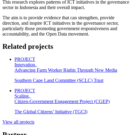
This research explores patterns of ICT initiatives in the governance
sector in Indonesia and their overall impact.
The aim is to provide evidence that can strengthen, provide
direction, and inspire ICT initiatives in the governance sector,
particularly those promoting government responsiveness and
accountability, and the Open Data movement.
Related projects
PROJECT
Innovation
,
Advancing Farm Worker Rights Through New Media
Southern Cape Land Committee (SCLC) Trust
PROJECT
Scaling
,
Citizen-Government Engagement Project (CGEP)
The Global Citizens’ Initiative (TGCI)
View all projects
Partner