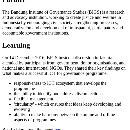
The Bandung Institute of Governance Studies (BIGS) is a research
and advocacy institution, working to create justice and welfare in
Indonesia by encouraging civil society strengthening processes,
democratization and development of transparent, participatory and
accountable government institutions.
Learning
On 14 December 2016, BIGS hosted a discussion in Jakarta
attended by participants from government, donor organisations, and
national and international NGOs. They shared their key findings on
what makes a successful ICT for governance programme:
responsiveness to ICT ecosystem that envelops the
programme
the ability to identify and address disconnections
flexible management
'circularity' - which ensures that ideas keep developing and
evolving
ability to make harmony between the online and offline
aspects of programmes.
Read a blog about the event
here
.