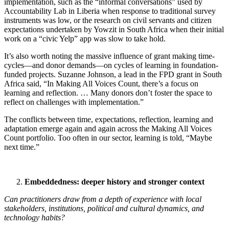
implementation, such as the “informal conversations” used by
Accountability Lab in Liberia when response to traditional survey
instruments was low, or the research on civil servants and citizen
expectations undertaken by Yowzit in South Africa when their initial
work on a “civic Yelp” app was slow to take hold.
It’s also worth noting the massive influence of grant making time-
cycles—and donor demands—on cycles of learning in foundation-
funded projects. Suzanne Johnson, a lead in the FPD grant in South
Africa said, “In Making All Voices Count, there’s a focus on
learning and reflection. … Many donors don’t foster the space to
reflect on challenges with implementation.”
The conflicts between time, expectations, reflection, learning and
adaptation emerge again and again across the Making All Voices
Count portfolio. Too often in our sector, learning is told, “Maybe
next time.”
Embeddedness: deeper history and stronger context
Can practitioners draw from a depth of experience with local
stakeholders, institutions, political and cultural dynamics, and
technology habits?