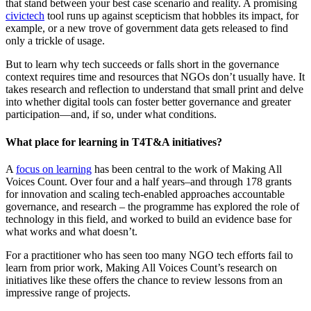
that stand between your best case scenario and reality. A promising
civictech
tool runs up against scepticism that hobbles its impact, for
example, or a new trove of government data gets released to find
only a trickle of usage.
But to learn why tech succeeds or falls short in the governance
context requires time and resources that NGOs don’t usually have. It
takes research and reflection to understand that small print and delve
into whether digital tools can foster better governance and greater
participation—and, if so, under what conditions.
What place for learning in T4T&A initiatives?
A
focus on learning
has been central to the work of Making All
Voices Count. Over four and a half years–and through 178 grants
for innovation and scaling tech-enabled approaches accountable
governance, and research – the programme has explored the role of
technology in this field, and worked to build an evidence base for
what works and what doesn’t.
For a practitioner who has seen too many NGO tech efforts fail to
learn from prior work, Making All Voices Count’s research on
initiatives like these offers the chance to review lessons from an
impressive range of projects.