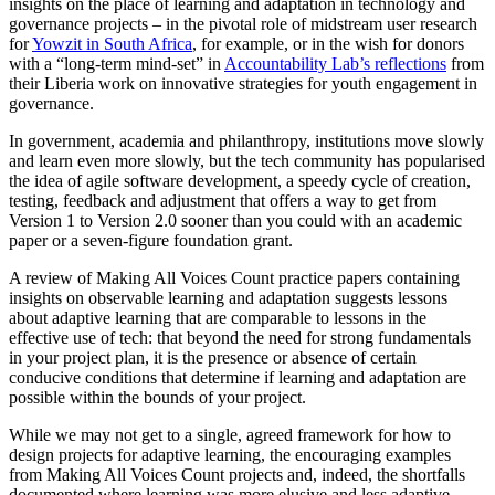
insights on the place of learning and adaptation in technology and
governance projects – in the pivotal role of midstream user research
for
Yowzit in South Africa
, for example, or in the wish for donors
with a “long-term mind-set” in
Accountability Lab’s reflections
from
their Liberia work on innovative strategies for youth engagement in
governance.
In government, academia and philanthropy, institutions move slowly
and learn even more slowly, but the tech community has popularised
the idea of agile software development, a speedy cycle of creation,
testing, feedback and adjustment that offers a way to get from
Version 1 to Version 2.0 sooner than you could with an academic
paper or a seven-figure foundation grant.
A review of Making All Voices Count practice papers containing
insights on observable learning and adaptation suggests lessons
about adaptive learning that are comparable to lessons in the
effective use of tech: that beyond the need for strong fundamentals
in your project plan, it is the presence or absence of certain
conducive conditions that determine if learning and adaptation are
possible within the bounds of your project.
While we may not get to a single, agreed framework for how to
design projects for adaptive learning, the encouraging examples
from Making All Voices Count projects and, indeed, the shortfalls
documented where learning was more elusive and less adaptive —