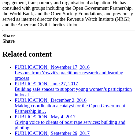
engagement, transparency and organisational adaptation. He has
consulted with groups including the Open Government Partnership,
the World Bank, and the Open Society Foundations, and previously
served as internet director for the Revenue Watch Institute (NRGI)
and the American Civil Liberties Union.
Share
Share
Related content
PUBLICATION | November 17, 2016
Lessons from Yowzit's practitioner research and learning
process
PUBLICATION | June 27, 2017
Building safe spaces to support young women’s participation
in local…
PUBLICATION | December 2, 2016
Making coordination a catalyst for the Open Government
Partnership in…
PUBLICATION | May 4, 2017
Giving voice to clients of post-rape services: building and
piloting…
PUBLICATION | September 29, 2017