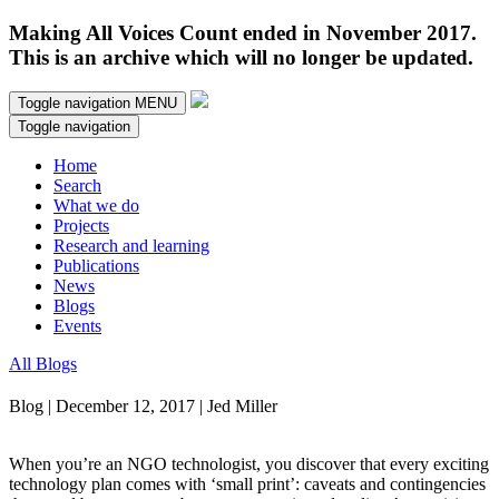
Making All Voices Count ended in November 2017.
This is an archive which will no longer be updated.
Toggle navigation
MENU
Toggle navigation
Home
Search
What we do
Projects
Research and learning
Publications
News
Blogs
Events
All Blogs
Blog | December 12, 2017 | Jed Miller
When you’re an NGO technologist, you discover that every exciting
technology plan comes with ‘small print’: caveats and contingencies