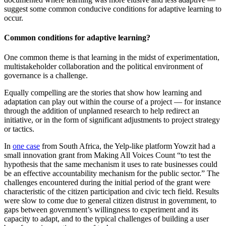
suggest some common conducive conditions for adaptive learning to
occur.
Common conditions for adaptive learning?
One common theme is that learning in the midst of experimentation,
multistakeholder collaboration and the political environment of
governance is a challenge.
Equally compelling are the stories that show how learning and
adaptation can play out within the course of a project — for instance
through the addition of unplanned research to help redirect an
initiative, or in the form of significant adjustments to project strategy
or tactics.
In
one case
from South Africa, the Yelp-like platform Yowzit had a
small innovation grant from Making All Voices Count “to test the
hypothesis that the same mechanism it uses to rate businesses could
be an effective accountability mechanism for the public sector.” The
challenges encountered during the initial period of the grant were
characteristic of the citizen participation and civic tech field. Results
were slow to come due to general citizen distrust in government, to
gaps between government’s willingness to experiment and its
capacity to adapt, and to the typical challenges of building a user