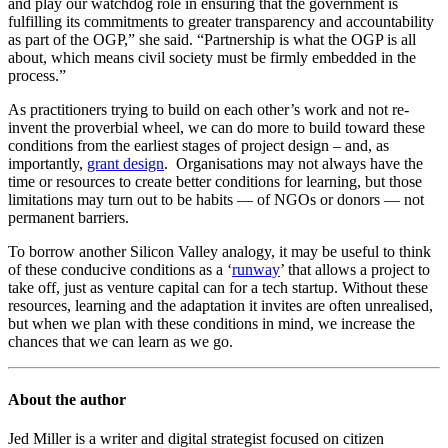
and play our watchdog role in ensuring that the government is
fulfilling its commitments to greater transparency and accountability
as part of the OGP,” she said. “Partnership is what the OGP is all
about, which means civil society must be firmly embedded in the
process.”
As practitioners trying to build on each other’s work and not re-
invent the proverbial wheel, we can do more to build toward these
conditions from the earliest stages of project design – and, as
importantly,
grant design
. Organisations may not always have the
time or resources to create better conditions for learning, but those
limitations may turn out to be habits — of NGOs or donors — not
permanent barriers.
To borrow another Silicon Valley analogy, it may be useful to think
of these conducive conditions as a ‘
runway
’ that allows a project to
take off, just as venture capital can for a tech startup. Without these
resources, learning and the adaptation it invites are often unrealised,
but when we plan with these conditions in mind, we increase the
chances that we can learn as we go.
About the author
Jed Miller is a writer and digital strategist focused on citizen