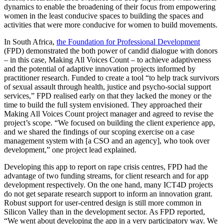
dynamics to enable the broadening of their focus from empowering
women in the least conducive spaces to building the spaces and
activities that were more conducive for women to build movements.
In South Africa,
the Foundation for Professional Development
(FPD) demonstrated the both power of candid dialogue with donors
– in this case, Making All Voices Count – to achieve adaptiveness
and the potential of adaptive innovation projects informed by
practitioner research. Funded to create a tool “to help track survivors
of sexual assault through health, justice and psycho-social support
services,” FPD realised early on that they lacked the money or the
time to build the full system envisioned. They approached their
Making All Voices Count project manager and agreed to revise the
project’s scope. “We focused on building the client experience app,
and we shared the findings of our scoping exercise on a case
management system with [a CSO and an agency], who took over
development,” one project lead explained.
Developing this app to report on rape crisis centres, FPD had the
advantage of two funding streams, for client research and for app
development respectively. On the one hand, many ICT4D projects
do not get separate research support to inform an innovation grant.
Robust support for user-centred design is still more common in
Silicon Valley than in the development sector. As FPD reported,
“We went about developing the app in a very participatory way. We