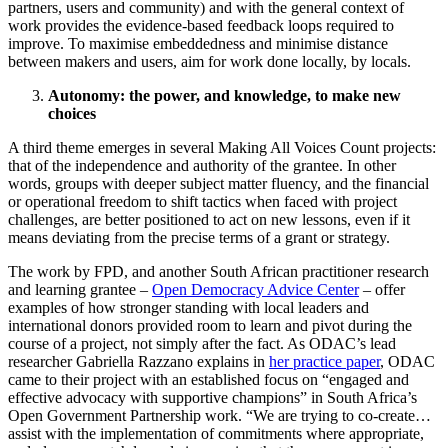
partners, users and community) and with the general context of
work provides the evidence-based feedback loops required to
improve. To maximise embeddedness and minimise distance
between makers and users, aim for work done locally, by locals.
Autonomy: the power, and knowledge, to make new
choices
A third theme emerges in several Making All Voices Count projects:
that of the independence and authority of the grantee. In other
words, groups with deeper subject matter fluency, and the financial
or operational freedom to shift tactics when faced with project
challenges, are better positioned to act on new lessons, even if it
means deviating from the precise terms of a grant or strategy.
The work by FPD, and another South African practitioner research
and learning grantee –
Open Democracy Advice Center
– offer
examples of how stronger standing with local leaders and
international donors provided room to learn and pivot during the
course of a project, not simply after the fact. As ODAC’s lead
researcher Gabriella Razzano explains in
her practice paper
, ODAC
came to their project with an established focus on “engaged and
effective advocacy with supportive champions” in South Africa’s
Open Government Partnership work. “We are trying to co-create…
assist with the implementation of commitments where appropriate,