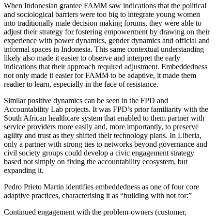
When Indonesian grantee FAMM saw indications that the political
and sociological barriers were too big to integrate young women
into traditionally male decision making forums, they were able to
adjust their strategy for fostering empowerment by drawing on their
experience with power dynamics, gender dynamics and official and
informal spaces in Indonesia. This same contextual understanding
likely also made it easier to observe and interpret the early
indications that their approach required adjustment. Embeddedness
not only made it easier for FAMM to be adaptive, it made them
readier to learn, especially in the face of resistance.
Similar positive dynamics can be seen in the FPD and
Accountability Lab projects. It was FPD’s prior familiarity with the
South African healthcare system that enabled to them partner with
service providers more easily and, more importantly, to preserve
agility and trust as they shifted their technology plans. In Liberia,
only a partner with strong ties to networks beyond governance and
civil society groups could develop a civic engagement strategy
based not simply on fixing the accountability ecosystem, but
expanding it.
Pedro Prieto Martin identifies embeddedness as one of four core
adaptive practices, characterising it as “building with not for:”
Continued engagement with the problem-owners (customer,