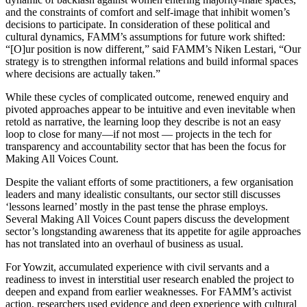
and the constraints of comfort and self-image that inhibit women’s
decisions to participate. In consideration of these political and
cultural dynamics, FAMM’s assumptions for future work shifted:
“[O]ur position is now different,” said FAMM’s Niken Lestari, “Our
strategy is to strengthen informal relations and build informal spaces
where decisions are actually taken.”
While these cycles of complicated outcome, renewed enquiry and
pivoted approaches appear to be intuitive and even inevitable when
retold as narrative, the learning loop they describe is not an easy
loop to close for many—if not most — projects in the tech for
transparency and accountability sector that has been the focus for
Making All Voices Count.
Despite the valiant efforts of some practitioners, a few organisation
leaders and many idealistic consultants, our sector still discusses
‘lessons learned’ mostly in the past tense the phrase employs.
Several Making All Voices Count papers discuss the development
sector’s longstanding awareness that its appetite for agile approaches
has not translated into an overhaul of business as usual.
For Yowzit, accumulated experience with civil servants and a
readiness to invest in interstitial user research enabled the project to
deepen and expand from earlier weaknesses. For FAMM’s activist
action, researchers used evidence and deep experience with cultural