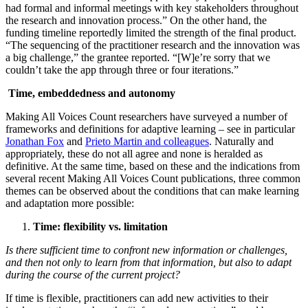
had formal and informal meetings with key stakeholders throughout
the research and innovation process.” On the other hand, the
funding timeline reportedly limited the strength of the final product.
“The sequencing of the practitioner research and the innovation was
a big challenge,” the grantee reported. “[W]e’re sorry that we
couldn’t take the app through three or four iterations.”
Time, embeddedness and autonomy
Making All Voices Count researchers have surveyed a number of
frameworks and definitions for adaptive learning – see in particular
Jonathan Fox
and
Prieto Martin and colleagues
. Naturally and
appropriately, these do not all agree and none is heralded as
definitive. At the same time, based on these and the indications from
several recent Making All Voices Count publications, three common
themes can be observed about the conditions that can make learning
and adaptation more possible:
Time: flexibility vs. limitation
Is there sufficient time to confront new information or challenges,
and then not only to learn from that information, but also to adapt
during the course of the current project?
If time is flexible, practitioners can add new activities to their