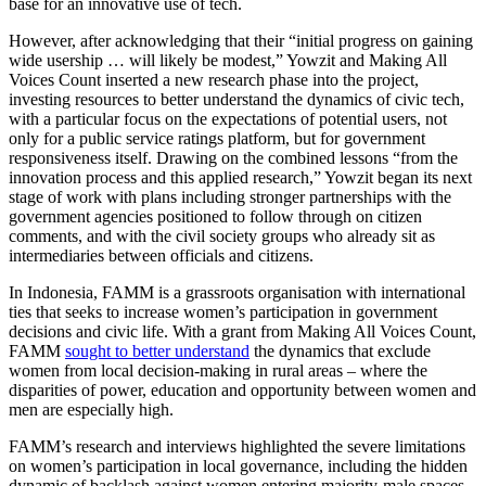
base for an innovative use of tech.
However, after acknowledging that their “initial progress on gaining
wide usership … will likely be modest,” Yowzit and Making All
Voices Count inserted a new research phase into the project,
investing resources to better understand the dynamics of civic tech,
with a particular focus on the expectations of potential users, not
only for a public service ratings platform, but for government
responsiveness itself. Drawing on the combined lessons “from the
innovation process and this applied research,” Yowzit began its next
stage of work with plans including stronger partnerships with the
government agencies positioned to follow through on citizen
comments, and with the civil society groups who already sit as
intermediaries between officials and citizens.
In Indonesia, FAMM is a grassroots organisation with international
ties that seeks to increase women’s participation in government
decisions and civic life. With a grant from Making All Voices Count,
FAMM
sought to better understand
the dynamics that exclude
women from local decision-making in rural areas – where the
disparities of power, education and opportunity between women and
men are especially high.
FAMM’s research and interviews highlighted the severe limitations
on women’s participation in local governance, including the hidden
dynamic of backlash against women entering majority-male spaces,