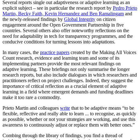
Several reports single out adaptiveness or adaptive learning as an
explicit subject – see in particular the research report by
Pedro Prieto
Martin, Becky Faith, Kevin Hernandez and Ben Ramalingam
and
the newly-released findings by
Global Integrity
on citizen
engagement around the Open Government Partnership in five
countries. Several others also offer noteworthy reflections on the
need for adaptability in tech for transparency programmes, and the
conducive conditions for turning lessons into adaptations.
In many cases, the
practice papers
created by the Making All Voices
Count research, evidence and learning team and some of its
implementing partners provide the most relevant findings on
adaptive learning. These briefings not only summarise the longer
research reports, but also include dialogues in which researchers and
practitioners reflect on project challenges. Indeed, they suggest the
importance of critical reflection as a crucial element of adaptive
learning in a field where emergent demands and funding deadlines
make it too rare a commodity.
Prieto Martin and colleagues
write
that to be adaptive means “to be
flexible, reflective and really able to learn ... to recognise, as quickly
as possible, whether or not your strategies are working, and use this
awareness to continuously adjust or replace them with better ones.”
Combing through the library of findings, you find a thread of