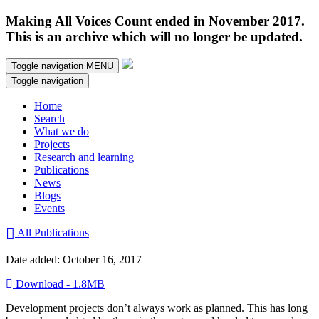
Making All Voices Count ended in November 2017.
This is an archive which will no longer be updated.
Toggle navigation
MENU
Toggle navigation
Home
Search
What we do
Projects
Research and learning
Publications
News
Blogs
Events
All Publications
Date added: October 16, 2017
Download - 1.8MB
Development projects don’t always work as planned. This has long