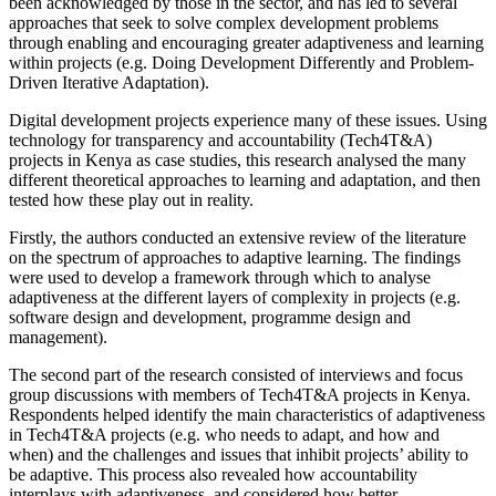
been acknowledged by those in the sector, and has led to several
approaches that seek to solve complex development problems
through enabling and encouraging greater adaptiveness and learning
within projects (e.g. Doing Development Differently and Problem-
Driven Iterative Adaptation).
Digital development projects experience many of these issues. Using
technology for transparency and accountability (Tech4T&A)
projects in Kenya as case studies, this research analysed the many
different theoretical approaches to learning and adaptation, and then
tested how these play out in reality.
Firstly, the authors conducted an extensive review of the literature
on the spectrum of approaches to adaptive learning. The findings
were used to develop a framework through which to analyse
adaptiveness at the different layers of complexity in projects (e.g.
software design and development, programme design and
management).
The second part of the research consisted of interviews and focus
group discussions with members of Tech4T&A projects in Kenya.
Respondents helped identify the main characteristics of adaptiveness
in Tech4T&A projects (e.g. who needs to adapt, and how and
when) and the challenges and issues that inhibit projects’ ability to
be adaptive. This process also revealed how accountability
interplays with adaptiveness, and considered how better