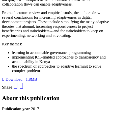
collaboration flows can enable adaptiveness.
From a literature review and empirical study, the authors drew
several conclusions for increasing adaptiveness in digital
development projects. These include simplifying the many adaptive
theories that abound, increasing responsiveness to project
beneficiaries and stakeholders – and for stakeholders to keep on
experimenting, networking and advocating.
Key themes:
learning in accountable governance programming
implementing ICT-enabled approaches to transparency and
accountability in Kenya
the spectrum of approaches to adaptive learning to solve
complex problems.
Download - 1.8MB
Share
About this publication
Publication year
2017