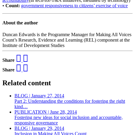
accountability
(in tech-for-T&A initiatives, mediated by technology)
•
Count:
government responsiveness to citizens’ exercise of voice
About the author
Duncan Edwards is the Programme Manager for Making All Voices
Count’s Research, Evidence and Learning (REL) component at the
Institute of Development Studies
Share
Share
Related content
BLOG | January 27, 2014
Part 2: Understanding the conditions for fostering the right
kind…
PUBLICATION | June 28, 2014
Fostering new ideas for social inclusion and accountable,
responsive governance
BLOG | January 29, 2014
Inclusion in Making All Voices Count