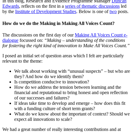
In this blog, Research and Evidence Programme Manager
Duncan
Edwards
, reflects on the first in a
series of thematic discussions
led
by the
Institute of Development Studies
. Below is one of
two
posts.
How do we do the Making in Making All Voices Count?
The discussions on the first day of our
Making All Voices Count e-
dialogue
focussed on:
“Making – understanding of the conditions
for fostering the right kind of innovation to Make All Voices Count.”
I posed an initial set of question areas which I felt are particularly
relevant to the theme:
We talk about working with “unusual suspects” – but who are
they? And how do we identify them?
Is competition conducive to innovation?
How do we address the tension between learning and the
financial and reputational to bring honest and open reflection
of our successes and failures?
If ideas take time to develop and emerge – how does this fit
with a funding culture of short term grants?
What do we know about the important of context? Should we
expect all innovations to scale?
We had a great number of really interesting contributions and at