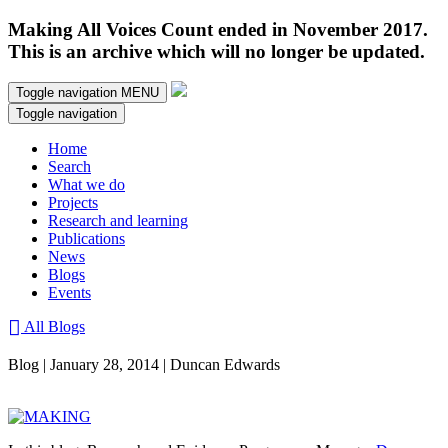
Making All Voices Count ended in November 2017.
This is an archive which will no longer be updated.
Toggle navigation
MENU
Toggle navigation
Home
Search
What we do
Projects
Research and learning
Publications
News
Blogs
Events
All Blogs
Blog | January 28, 2014 | Duncan Edwards