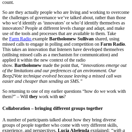
count.
So are they actually people who are living and working to overcome
the challenges of governance we’ve talked about, rather than those
who we’d identify as ‘innovators’ or who’d identify themselves as
innovators? People at different levels change and adapt, and make
use of the tools and processes that are available to them. Take
the
Farm Radio
example
Bartholomew Sullivan
shared, using
missed calls to engage in polling and competition on
Farm Radio
.
This takes an innovation that listeners have developed themselves
(utilising missed calls as a mechanism for communication) and
applied it within the new context of the radio
show.
Bartholomew
made the point that,
“innovations emerge out
of the limitations and our preferences of an environment. Our
Beep2Vote technique evolved because leaving a missed call was
easier and cheaper than sending an SMS.”
So returning to one of my earlier questions “how do we work with
them?” – Will
they
work with
us
?
Collaboration – bringing different groups together
A number of participants talked about how they bring diverse
groups of people together who come with very different skills,
experience, and perspectives.
Lucia Abelenda
explained:
“with a