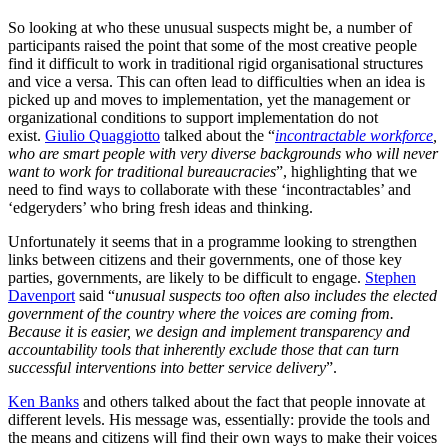
So looking at who these unusual suspects might be, a number of
participants raised the point that some of the most creative people
find it difficult to work in traditional rigid organisational structures
and vice a versa. This can often lead to difficulties when an idea is
picked up and moves to implementation, yet the management or
organizational conditions to support implementation do not
exist.
Giulio Quaggiotto
talked about the “
incontractable workforce
,
who are smart people with very diverse backgrounds who will never
want to work for traditional bureaucracies
”, highlighting that we
need to find ways to collaborate with these ‘incontractables’ and
‘edgeryders’ who bring fresh ideas and thinking.
Unfortunately it seems that in a programme looking to strengthen
links between citizens and their governments, one of those key
parties, governments, are likely to be difficult to engage.
Stephen
Davenport
said “
unusual suspects too often also includes the elected
government of the country where the voices are coming from.
Because it is easier, we design and implement transparency and
accountability tools that inherently exclude those that can turn
successful interventions into better service delivery
”.
Ken Banks
and others talked about the fact that people innovate at
different levels. His message was, essentially: provide the tools and
the means and citizens will find their own ways to make their voices