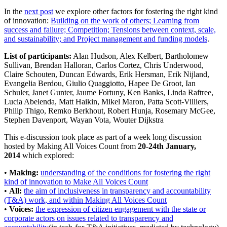
In the
next post
we explore other factors for fostering the right kind
of innovation:
Building on the work of others; Learning from
success and failure; Competition; Tensions between context, scale,
and sustainability; and Project management and funding models
.
List of participants:
Alan Hudson, Alex Kelbert, Bartholomew
Sullivan, Brendan Halloran, Carlos Cortez, Chris Underwood,
Claire Schouten, Duncan Edwards, Erik Hersman, Erik Nijland,
Evangelia Berdou, Giulio Quaggiotto, Hapee De Groot, Ian
Schuler, Janet Gunter, Jaume Fortuny, Ken Banks, Linda Raftree,
Lucia Abelenda, Matt Haikin, Mikel Maron, Patta Scott-Villiers,
Philip Thigo, Remko Berkhout, Robert Hunja, Rosemary McGee,
Stephen Davenport, Wayan Vota, Wouter Dijkstra
This e-discussion took place as part of a week long discussion
hosted by Making All Voices Count from
20-24th January,
2014
which explored:
•
Making:
understanding of the conditions for fostering the right
kind of innovation to Make All Voices Count
•
All:
the aim of inclusiveness in transparency and accountability
(T&A) work, and within Making All Voices Count
•
Voices:
the expression of citizen engagement with the state or
corporate actors on issues related to transparency and