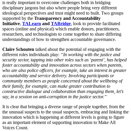
is really important to overcome challenges both in bridging
disciplinary jargons but also where people bring very different
ideological perspectives and trust might need to built. Two groups
supported by the
Transparency and Accountability
Initiative
,
TALearn
and
TABridge
, look to provide facilitated
spaces (online and physical) which enable donors, practitioners,
researchers, and technologists to come together to share differing
understandings of how to strengthen accountable governance.
Claire Schouten
talked about the potential of engaging with the
different roles individuals play:
“In working with the justice and
security sector, tapping into other roles such as ‘parent’, has helped
foster accountability and innovation across sectors when parents,
who are also police officers, for example, take an interest in greater
accountability and service delivery. Involving participants or
community members as people concerned about the wellbeing of
their family, for example, can make greater contribution to
constructive dialogue and collaboration than engaging them, let’s
say, in a session on anti-corruption in the justice sector.”
It is clear that bringing a diverse range of people together, from the
the unusual suspects to the usual suspects, embracing and linking the
innovation which is happening at different levels is going to figure
as an important element of supporting innovation to Make All
Voices Count.