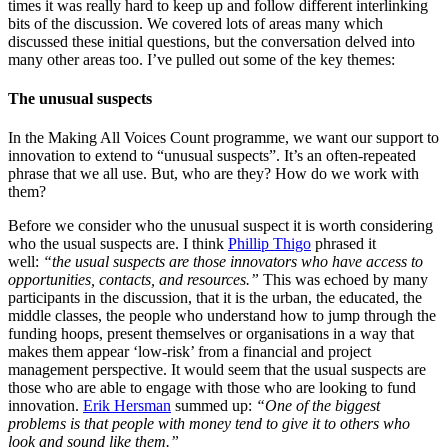
times it was really hard to keep up and follow different interlinking
bits of the discussion. We covered lots of areas many which
discussed these initial questions, but the conversation delved into
many other areas too. I’ve pulled out some of the key themes:
The unusual suspects
In the Making All Voices Count programme, we want our support to
innovation to extend to “unusual suspects”. It’s an often-repeated
phrase that we all use. But, who are they? How do we work with
them?
Before we consider who the unusual suspect it is worth considering
who the usual suspects are. I think
Phillip Thigo
phrased it
well:
“the usual suspects are those innovators who have access to
opportunities, contacts, and resources.”
This was echoed by many
participants in the discussion, that it is the urban, the educated, the
middle classes, the people who understand how to jump through the
funding hoops, present themselves or organisations in a way that
makes them appear ‘low-risk’ from a financial and project
management perspective. It would seem that the usual suspects are
those who are able to engage with those who are looking to fund
innovation.
Erik Hersman
summed up:
“One of the biggest
problems is that people with money tend to give it to others who
look and sound like them.”