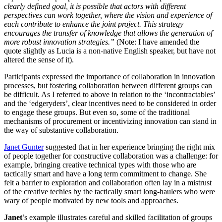
clearly defined goal, it is possible that actors with different
perspectives can work together, where the vision and experience of
each contribute to enhance the joint project. This strategy
encourages the transfer of knowledge that allows the generation of
more robust innovation strategies.”
(Note: I have amended the
quote slightly as Lucia is a non-native English speaker, but have not
altered the sense of it).
Participants expressed the importance of collaboration in innovation
processes, but fostering collaboration between different groups can
be difficult. As I referred to above in relation to the ‘incontractables’
and the ‘edgeryders’, clear incentives need to be considered in order
to engage these groups. But even so, some of the traditional
mechanisms of procurement or incentivizing innovation can stand in
the way of substantive collaboration.
Janet Gunter
suggested that in her experience bringing the right mix
of people together for constructive collaboration was a challenge: for
example, bringing creative technical types with those who are
tactically smart and have a long term commitment to change. She
felt a barrier to exploration and collaboration often lay in a mistrust
of the creative techies by the tactically smart long-haulers who were
wary of people motivated by new tools and approaches.
Janet
’s example illustrates careful and skilled facilitation of groups