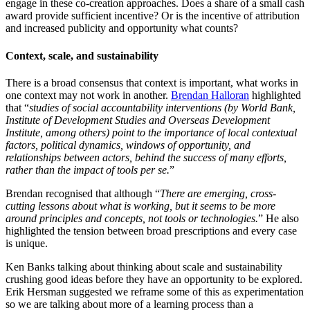
engage in these co-creation approaches. Does a share of a small cash
award provide sufficient incentive? Or is the incentive of attribution
and increased publicity and opportunity what counts?
Context, scale, and sustainability
There is a broad consensus that context is important, what works in
one context may not work in another.
Brendan Halloran
highlighted
that “
studies of social accountability interventions (by World Bank,
Institute of Development Studies and Overseas Development
Institute, among others) point to the importance of local contextual
factors, political dynamics, windows of opportunity, and
relationships between actors, behind the success of many efforts,
rather than the impact of tools per se.
”
Brendan recognised that although “
There are emerging, cross-
cutting lessons about what is working, but it seems to be more
around principles and concepts, not tools or technologies.
” He also
highlighted the tension between broad prescriptions and every case
is unique.
Ken Banks talking about thinking about scale and sustainability
crushing good ideas before they have an opportunity to be explored.
Erik Hersman suggested we reframe some of this as experimentation
so we are talking about more of a learning process than a