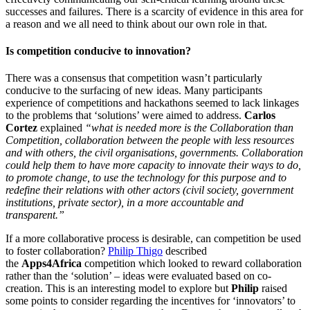
successes and failures. There is a scarcity of evidence in this area for
a reason and we all need to think about our own role in that.
Is competition conducive to innovation?
There was a consensus that competition wasn’t particularly
conducive to the surfacing of new ideas. Many participants
experience of competitions and hackathons seemed to lack linkages
to the problems that ‘solutions’ were aimed to address.
Carlos
Cortez
explained
“what is needed more is the Collaboration than
Competition, collaboration between the people with less resources
and with others, the civil organisations, governments. Collaboration
could help them to have more capacity to innovate their ways to do,
to promote change, to use the technology for this purpose and to
redefine their relations with other actors (civil society, government
institutions, private sector), in a more accountable and
transparent.”
If a more collaborative process is desirable, can competition be used
to foster collaboration?
Philip Thigo
described
the
Apps4Africa
competition which looked to reward collaboration
rather than the ‘solution’ – ideas were evaluated based on co-
creation. This is an interesting model to explore but
Philip
raised
some points to consider regarding the incentives for ‘innovators’ to