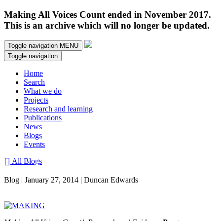
Making All Voices Count ended in November 2017.
This is an archive which will no longer be updated.
Toggle navigation
MENU
Toggle navigation
Home
Search
What we do
Projects
Research and learning
Publications
News
Blogs
Events
All Blogs
Blog | January 27, 2014 | Duncan Edwards