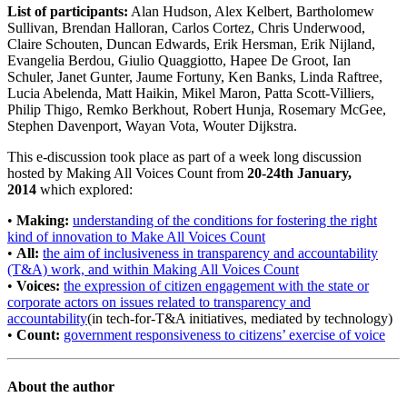
List of participants:
Alan Hudson, Alex Kelbert, Bartholomew
Sullivan, Brendan Halloran, Carlos Cortez, Chris Underwood,
Claire Schouten, Duncan Edwards, Erik Hersman, Erik Nijland,
Evangelia Berdou, Giulio Quaggiotto, Hapee De Groot, Ian
Schuler, Janet Gunter, Jaume Fortuny, Ken Banks, Linda Raftree,
Lucia Abelenda, Matt Haikin, Mikel Maron, Patta Scott-Villiers,
Philip Thigo, Remko Berkhout, Robert Hunja, Rosemary McGee,
Stephen Davenport, Wayan Vota, Wouter Dijkstra.
This e-discussion took place as part of a week long discussion
hosted by Making All Voices Count from
20-24th January,
2014
which explored:
•
Making:
understanding of the conditions for fostering the right
kind of innovation to Make All Voices Count
•
All:
the aim of inclusiveness in transparency and accountability
(T&A) work, and within Making All Voices Count
•
Voices:
the expression of citizen engagement with the state or
corporate actors on issues related to transparency and
accountability
(in tech-for-T&A initiatives, mediated by technology)
•
Count:
government responsiveness to citizens’ exercise of voice
About the author