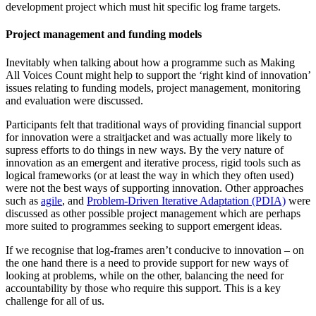
development project which must hit specific log frame targets.
Project management and funding models
Inevitably when talking about how a programme such as Making
All Voices Count might help to support the ‘right kind of innovation’
issues relating to funding models, project management, monitoring
and evaluation were discussed.
Participants felt that traditional ways of providing financial support
for innovation were a straitjacket and was actually more likely to
supress efforts to do things in new ways. By the very nature of
innovation as an emergent and iterative process, rigid tools such as
logical frameworks (or at least the way in which they often used)
were not the best ways of supporting innovation. Other approaches
such as
agile
, and
Problem-Driven Iterative Adaptation (PDIA)
were
discussed as other possible project management which are perhaps
more suited to programmes seeking to support emergent ideas.
If we recognise that log-frames aren’t conducive to innovation – on
the one hand there is a need to provide support for new ways of
looking at problems, while on the other, balancing the need for
accountability by those who require this support. This is a key
challenge for all of us.