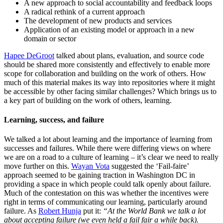
A new approach to social accountability and feedback loops
A radical rethink of a current approach
The development of new products and services
Application of an existing model or approach in a new
domain or sector
Hapee DeGroot
talked about plans, evaluation, and source code
should be shared more consistently and effectively to enable more
scope for collaboration and building on the work of others. How
much of this material makes its way into repositories where it might
be accessible by other facing similar challenges? Which brings us to
a key part of building on the work of others, learning.
Learning, success, and failure
We talked a lot about learning and the importance of learning from
successes and failures. While there were differing views on where
we are on a road to a culture of learning – it’s clear we need to really
move further on this.
Wayan Vota
suggested the ‘Fail-faire’
approach seemed to be gaining traction in Washington DC in
providing a space in which people could talk openly about failure.
Much of the contestation on this was whether the incentives were
right in terms of communicating our learning, particularly around
failure. As
Robert Hunja
put it:
“At the World Bank we talk a lot
about accepting failure (we even held a fail fair a while back).