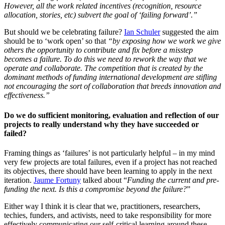
However, all the work related incentives (recognition, resource
allocation, stories, etc) subvert the goal of ‘failing forward’.”
But should we be celebrating failure?
Ian Schuler
suggested the aim
should be to ‘work open’ so that
“by exposing how we work we give
others the opportunity to contribute and fix before a misstep
becomes a failure. To do this we need to rework the way that we
operate and collaborate. The competition that is created by the
dominant methods of funding international development are stifling
not encouraging the sort of collaboration that breeds innovation and
effectiveness.”
Do we do sufficient monitoring, evaluation and reflection of our
projects to really understand why they have succeeded or
failed?
Framing things as ‘failures’ is not particularly helpful – in my mind
very few projects are total failures, even if a project has not reached
its objectives, there should have been learning to apply in the next
iteration.
Jaume Fortuny
talked about “
Funding the current and pre-
funding the next. Is this a compromise beyond the failure?
”
Either way I think it is clear that we, practitioners, researchers,
techies, funders, and activists, need to take responsibility for more
effectively communicating our self-critical learning around these