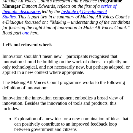
Making All Voices Count’s Research and Evidence
Programme
Manager
Duncan Edwards, reflects on the first of a
series of
thematic discussions
led by the
Institute of Development
Studies
. This is part two in a summary of Making All Voices Count’s
e-Dialogue focussed on: “Making – understanding of the conditions
for fostering the right kind of innovation to Make All Voices Count.”
Read part
one
here.
Let’s not reinvent wheels
Innovation shouldn’t mean new – participants recognised that
innovation should be building on the work of others – explicitly not
only technological, and not necessarily new, but perhaps adapted, or
applied in a new context where appropriate.
The Making All Voices Count programme works to the following
definition of innovation:
Innovation: the innovation component embodies a broad view of
innovation. Besides the innovation of tools and products, this
includes:
Exploration of a new idea or a new combination of ideas that
can positively contribute to an improved feedback loop
between government and citizens