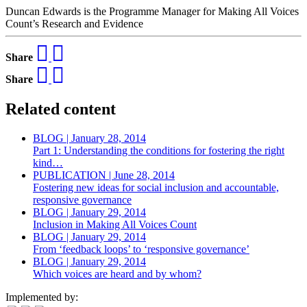
Duncan Edwards is the Programme Manager for Making All Voices
Count’s Research and Evidence
Share
Share
Related content
BLOG | January 28, 2014
Part 1: Understanding the conditions for fostering the right
kind…
PUBLICATION | June 28, 2014
Fostering new ideas for social inclusion and accountable,
responsive governance
BLOG | January 29, 2014
Inclusion in Making All Voices Count
BLOG | January 29, 2014
From ‘feedback loops’ to ‘responsive governance’
BLOG | January 29, 2014
Which voices are heard and by whom?
Implemented by: