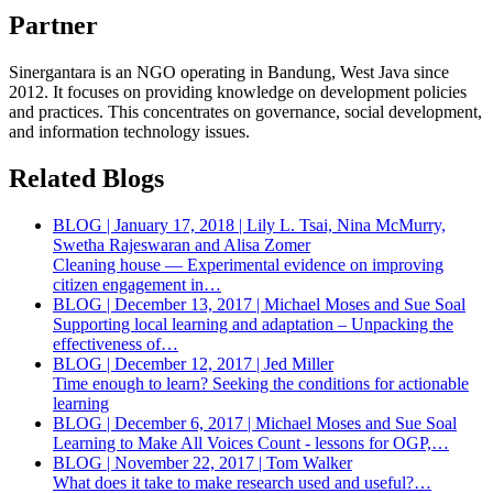
Partner
Sinergantara is an NGO operating in Bandung, West Java since
2012. It focuses on providing knowledge on development policies
and practices. This concentrates on governance, social development,
and information technology issues.
Related Blogs
BLOG | January 17, 2018 | Lily L. Tsai, Nina McMurry,
Swetha Rajeswaran and Alisa Zomer
Cleaning house — Experimental evidence on improving
citizen engagement in…
BLOG | December 13, 2017 | Michael Moses and Sue Soal
Supporting local learning and adaptation – Unpacking the
effectiveness of…
BLOG | December 12, 2017 | Jed Miller
Time enough to learn? Seeking the conditions for actionable
learning
BLOG | December 6, 2017 | Michael Moses and Sue Soal
Learning to Make All Voices Count - lessons for OGP,…
BLOG | November 22, 2017 | Tom Walker
What does it take to make research used and useful?…