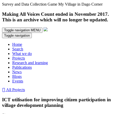
Survey and Data Collection Game My Village in Dago Corner
Making All Voices Count ended in November 2017.
This is an archive which will no longer be updated.
Toggle navigation
MENU
Toggle navigation
Home
Search
What we do
Projects
Research and learning
Publications
News
Blogs
Events
All Projects
ICT utilisation for improving citizen participation in
village development planning