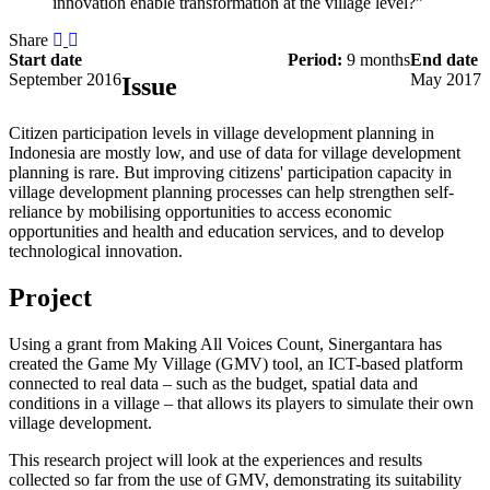
innovation enable transformation at the village level?”
Share
Start date
Period:
9 months
End date
September 2016
May 2017
Issue
Citizen participation levels in village development planning in
Indonesia are mostly low, and use of data for village development
planning is rare. But improving citizens' participation capacity in
village development planning processes can help strengthen self-
reliance by mobilising opportunities to access economic
opportunities and health and education services, and to develop
technological innovation.
Project
Using a grant from Making All Voices Count, Sinergantara has
created the Game My Village (GMV) tool, an ICT-based platform
connected to real data – such as the budget, spatial data and
conditions in a village – that allows its players to simulate their own
village development.
This research project will look at the experiences and results
collected so far from the use of GMV, demonstrating its suitability