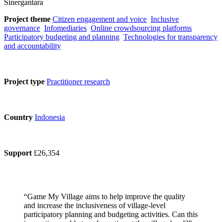
Sinergantara
Project theme
Citizen engagement and voice
Inclusive
governance
Infomediaries
Online crowdsourcing platforms
Participatory budgeting and planning
Technologies for transparency
and accountability
Project type
Practitioner research
Country
Indonesia
Support
£26,354
“Game My Village aims to help improve the quality
and increase the inclusiveness of village-level
participatory planning and budgeting activities. Can this