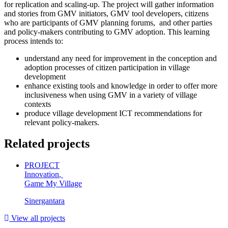
for replication and scaling-up. The project will gather information
and stories from GMV initiators, GMV tool developers, citizens
who are participants of GMV planning forums, and other parties
and policy-makers contributing to GMV adoption. This learning
process intends to:
understand any need for improvement in the conception and
adoption processes of citizen participation in village
development
enhance existing tools and knowledge in order to offer more
inclusiveness when using GMV in a variety of village
contexts
produce village development ICT recommendations for
relevant policy-makers.
Related projects
PROJECT
Innovation
,
Game My Village
Sinergantara
View all projects