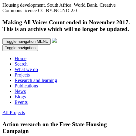
Housing development, South Africa. World Bank, Creative
Commons licence CC BY-NC-ND 2.0
Making All Voices Count ended in November 2017.
This is an archive which will no longer be updated.
Toggle navigation
MENU
Toggle navigation
Home
Search
What we do
Projects
Research and learning
Publications
News
Blogs
Events
All Projects
Action research on the Free State Housing
Campaign