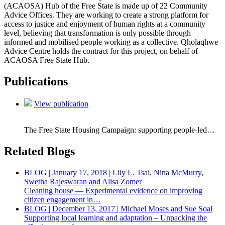
(ACAOSA) Hub of the Free State is made up of 22 Community
Advice Offices. They are working to create a strong platform for
access to justice and enjoyment of human rights at a community
level, believing that transformation is only possible through
informed and mobilised people working as a collective. Qholaqhwe
Advice Centre holds the contract for this project, on behalf of
ACAOSA Free State Hub.
Publications
View publication
The Free State Housing Campaign: supporting people-led…
Related Blogs
BLOG | January 17, 2018 | Lily L. Tsai, Nina McMurry,
Swetha Rajeswaran and Alisa Zomer
Cleaning house — Experimental evidence on improving
citizen engagement in…
BLOG | December 13, 2017 | Michael Moses and Sue Soal
Supporting local learning and adaptation – Unpacking the