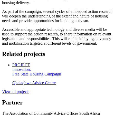
housing delivery.
As part of the campaign, several cycles of embedded action research
will deepen the understanding of the extent and nature of housing
needs and provide opportunities for building activism.
Accessible and appropriate technology and diverse media will be
used to support the action research, to share information on relevant
legislation and responsibilities. This will enable lobbying, advocacy
and mobilisation targeted at different levels of government.
Related projects
PROJECT
Innovation
,
Free State Housing Campaign
Qholaqhwe Advice Centre
View all projects
Partner
The Association of Community Advice Offices South Africa