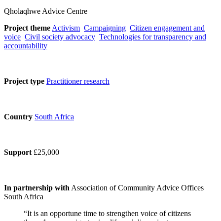
Qholaqhwe Advice Centre
Project theme
Activism
Campaigning
Citizen engagement and
voice
Civil society advocacy
Technologies for transparency and
accountability
Project type
Practitioner research
Country
South Africa
Support
£25,000
In partnership with
Association of Community Advice Offices
South Africa
“It is an opportune time to strengthen voice of citizens