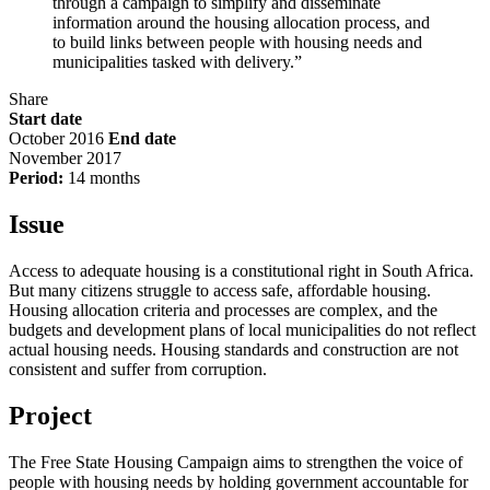
through a campaign to simplify and disseminate
information around the housing allocation process, and
to build links between people with housing needs and
municipalities tasked with delivery.”
Share
Start date
October 2016
End date
November 2017
Period:
14 months
Issue
Access to adequate housing is a constitutional right in South Africa.
But many citizens struggle to access safe, affordable housing.
Housing allocation criteria and processes are complex, and the
budgets and development plans of local municipalities do not reflect
actual housing needs. Housing standards and construction are not
consistent and suffer from corruption.
Project
The Free State Housing Campaign aims to strengthen the voice of
people with housing needs by holding government accountable for