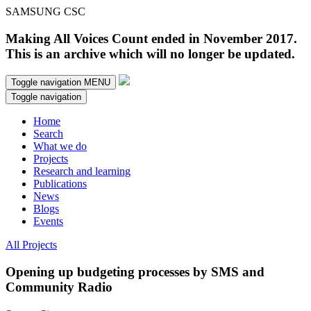
SAMSUNG CSC
Making All Voices Count ended in November 2017.
This is an archive which will no longer be updated.
Toggle navigation
MENU
Toggle navigation
Home
Search
What we do
Projects
Research and learning
Publications
News
Blogs
Events
All Projects
Opening up budgeting processes by SMS and
Community Radio