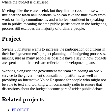
where the budget is discussed.
Meetings like these are useful, but they limit access to those who
live near the town hall locations, who can take the time away from
work or family commitments, and who feel confident in speaking
out in public, meaning that the public participation in the budgeting
process still excludes the majority of ordinary people.
Project
Savana Signatures wants to increase the participation of citizens in
their local government’s project planning and budgeting processes,
making sure as many people as possible have a say in how budgets
are spent and their needs are reflected in development plans.
Working alongside the government the team are adding an SMS
service to the government’s consultation platforms, as well as
providing an Interactive Voice Response for people who might not
be able to text and working with community radio to ensure that
discussions about the budget become part of wider public debate.
Related projects
PROJECT