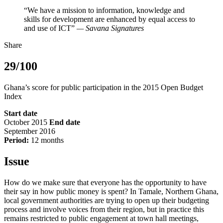
“We have a mission to information, knowledge and
skills for development are enhanced by equal access to
and use of ICT”
— Savana Signatures
Share
29/100
Ghana’s score for public participation in the 2015 Open Budget
Index
Start date
October 2015
End date
September 2016
Period:
12 months
Issue
How do we make sure that everyone has the opportunity to have
their say in how public money is spent? In Tamale, Northern Ghana,
local government authorities are trying to open up their budgeting
process and involve voices from their region, but in practice this
remains restricted to public engagement at town hall meetings,