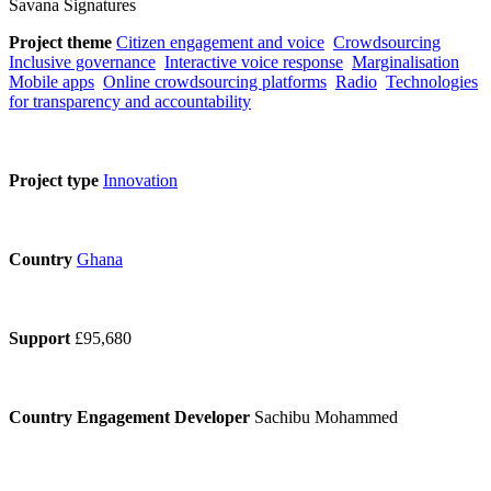
Savana Signatures
Project theme
Citizen engagement and voice
Crowdsourcing
Inclusive governance
Interactive voice response
Marginalisation
Mobile apps
Online crowdsourcing platforms
Radio
Technologies
for transparency and accountability
Project type
Innovation
Country
Ghana
Support
£95,680
Country Engagement Developer
Sachibu Mohammed