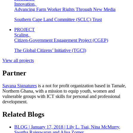
Innovation
,
Advancing Farm Worker Rights Through New Media
Southern Cape Land Committee (SCLC) Trust
PROJECT
Scaling
,
Citizen-Government Engagement Project (CGEP)
The Global Citizens’ Initiative (TGCI)
View all projects
Partner
Savana Signatures
is a not for profit organization based in Tamale,
Northern Ghana, with a mission to equip youth, women and
vulnerable groups with ICT skills for personal and professional
development.
Related Blogs
BLOG | January 17, 2018 | Lily L. Tsai, Nina McMurry,
Swetha Rajeswaran and Alisa Zomer