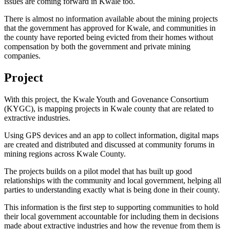
issues are coming forward in Kwale too.
There is almost no information available about the mining projects
that the government has approved for Kwale, and communities in
the county have reported being evicted from their homes without
compensation by both the government and private mining
companies.
Project
With this project, the Kwale Youth and Govenance Consortium
(KYGC), is mapping projects in Kwale county that are related to
extractive industries.
Using GPS devices and an app to collect information, digital maps
are created and distributed and discussed at community forums in
mining regions across Kwale County.
The projects builds on a pilot model that has built up good
relationships with the community and local government, helping all
parties to understanding exactly what is being done in their county.
This information is the first step to supporting communities to hold
their local government accountable for including them in decisions
made about extractive industries and how the revenue from them is