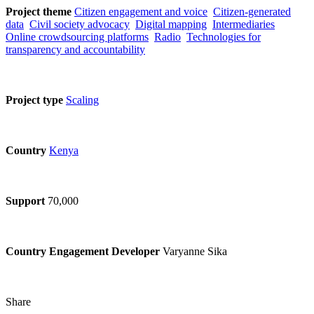
Project theme
Citizen engagement and voice
Citizen-generated
data
Civil society advocacy
Digital mapping
Intermediaries
Online crowdsourcing platforms
Radio
Technologies for
transparency and accountability
Project type
Scaling
Country
Kenya
Support
70,000
Country Engagement Developer
Varyanne Sika
Share