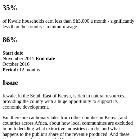
35%
of Kwale households earn less than Sh3,000 a month - significantly
less than the country's minimum wage.
86%
Start date
November 2015
End date
October 2016
Period:
12 months
Issue
Kwale, in the South East of Kenya, is rich in natural resources,
providing the county with a huge opportunity to support its
economic development.
But there are cautionary tales from other counties in Kenya, and
countries across Africa, about how local communities are excluded
in both deciding what extractive industries can do, and what
happens to the public’s share of the revenue produced. And these