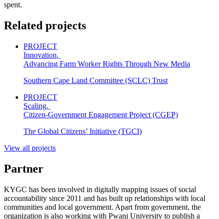
spent.
Related projects
PROJECT
Innovation
,
Advancing Farm Worker Rights Through New Media
Southern Cape Land Committee (SCLC) Trust
PROJECT
Scaling
,
Citizen-Government Engagement Project (CGEP)
The Global Citizens’ Initiative (TGCI)
View all projects
Partner
KYGC has been involved in digitally mapping issues of social
accountability since 2011 and has built up relationships with local
communities and local government. Apart from government, the
organization is also working with Pwani University to publish a