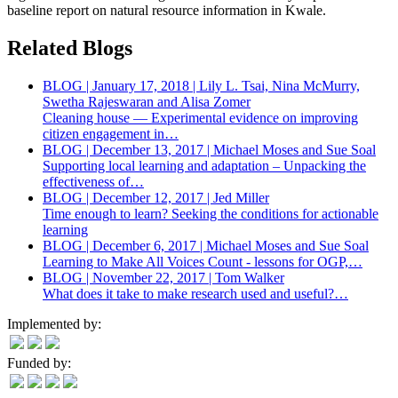
baseline report on natural resource information in Kwale.
Related Blogs
BLOG | January 17, 2018 | Lily L. Tsai, Nina McMurry,
Swetha Rajeswaran and Alisa Zomer
Cleaning house — Experimental evidence on improving
citizen engagement in…
BLOG | December 13, 2017 | Michael Moses and Sue Soal
Supporting local learning and adaptation – Unpacking the
effectiveness of…
BLOG | December 12, 2017 | Jed Miller
Time enough to learn? Seeking the conditions for actionable
learning
BLOG | December 6, 2017 | Michael Moses and Sue Soal
Learning to Make All Voices Count - lessons for OGP,…
BLOG | November 22, 2017 | Tom Walker
What does it take to make research used and useful?…
Implemented by:
Funded by: