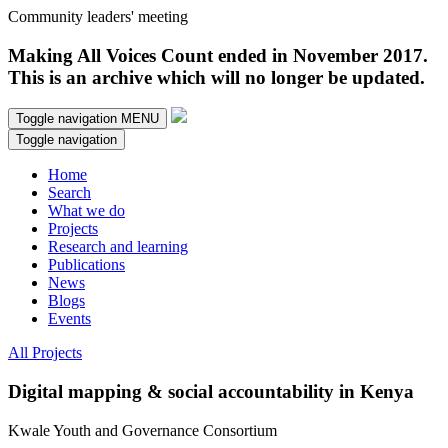
Community leaders' meeting
Making All Voices Count ended in November 2017.
This is an archive which will no longer be updated.
Toggle navigation
MENU
Toggle navigation
Home
Search
What we do
Projects
Research and learning
Publications
News
Blogs
Events
All Projects
Digital mapping & social accountability in Kenya
Kwale Youth and Governance Consortium