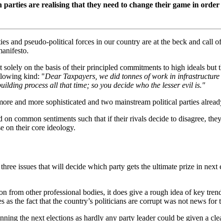
ition parties are realising that they need to change their game in o
s and pseudo-political forces in our country are at the beck and call of 
manifesto.
t solely on the basis of their principled commitments to high ideals but th
llowing kind: "
Dear Taxpayers, we did tonnes of work in infrastructure
ding process all that time; so you decide who the lesser evil is."
more and more sophisticated and two mainstream political parties already
d on common sentiments such that if their rivals decide to disagree, they
 on their core ideology.
 three issues that will decide which party gets the ultimate prize in ne
on from other professional bodies, it does give a rough idea of key tre
ves as the fact that the country’s politicians are corrupt was not news for
ning the next elections as hardly any party leader could be given a clean