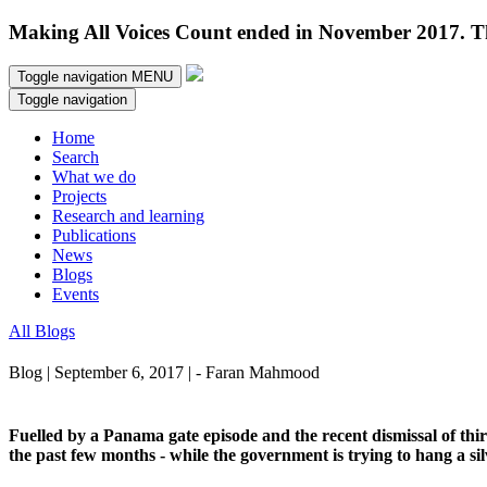
Making All Voices Count ended in November 2017. Thi
Toggle navigation
MENU
Toggle navigation
Home
Search
What we do
Projects
Research and learning
Publications
News
Blogs
Events
All Blogs
Blog | September 6, 2017 | - Faran Mahmood
Fuelled by a Panama gate episode and the recent dismissal of third
the past few months - while the government is trying to hang a sil