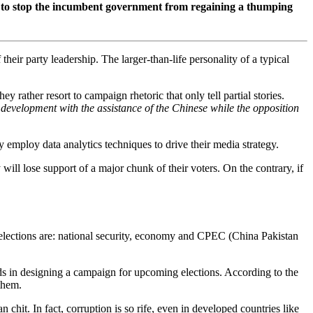
rder to stop the incumbent government from regaining a thumping
their party leadership. The larger-than-life personality of a typical
ey rather resort to campaign rhetoric that only tell partial stories.
 development with the assistance of the Chinese while the opposition
 employ data analytics techniques to drive their media strategy.
 will lose support of a major chunk of their voters. On the contrary, if
xt elections are: national security, economy and CPEC (China Pakistan
nds in designing a campaign for upcoming elections. According to the
 them.
 chit. In fact, corruption is so rife, even in developed countries like