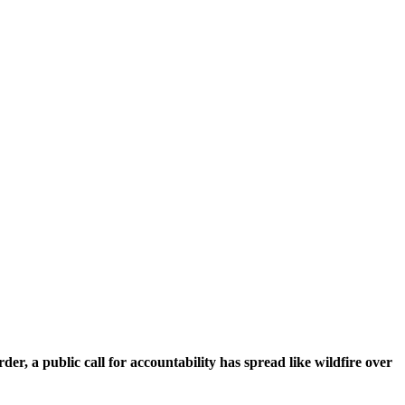
er, a public call for accountability has spread like wildfire over