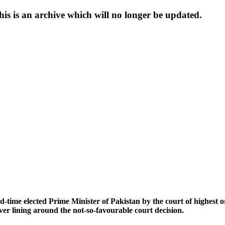
s is an archive which will no longer be updated.
-time elected Prime Minister of Pakistan by the court of highest ord
ver lining around the not-so-favourable court decision.