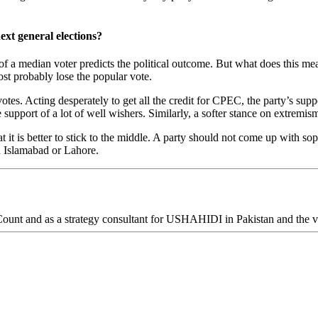
ext general elections?
of a median voter predicts the political outcome. But what does this mean
ost probably lose the popular vote.
otes. Acting desperately to get all the credit for CPEC, the party’s supp
upport of a lot of well wishers. Similarly, a softer stance on extremism 
it is better to stick to the middle. A party should not come up with soph
in Islamabad or Lahore.
ount and as a strategy consultant for USHAHIDI in Pakistan and the v