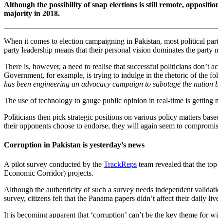
Although the possibility of snap elections is still remote, oppos
majority in 2018.
When it comes to election campaigning in Pakistan, most political partie
party leadership means that their personal vision dominates the party 
There is, however, a need to realise that successful politicians don’t ac
Government, for example, is trying to indulge in the rhetoric of the fo
has been engineering an advocacy campaign to sabotage the nation buil
The use of technology to gauge public opinion in real-time is getting 
Politicians then pick strategic positions on various policy matters base
their opponents choose to endorse, they will again seem to compromise
Corruption in Pakistan is yesterday’s news
A pilot survey conducted by the
TrackReps
team revealed that the top
Economic Corridor) projects.
Although the authenticity of such a survey needs independent validati
survey, citizens felt that the Panama papers didn’t affect their daily li
It is becoming apparent that ‘corruption’ can’t be the key theme for win