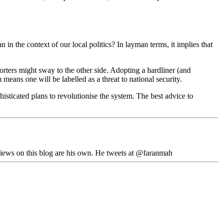
 in the context of our local politics? In layman terms, it implies that
orters might sway to the other side. Adopting a hardliner (and
means one will be labelled as a threat to national security.
isticated plans to revolutionise the system. The best advice to
iews on this blog are his own. He tweets at @faranmah