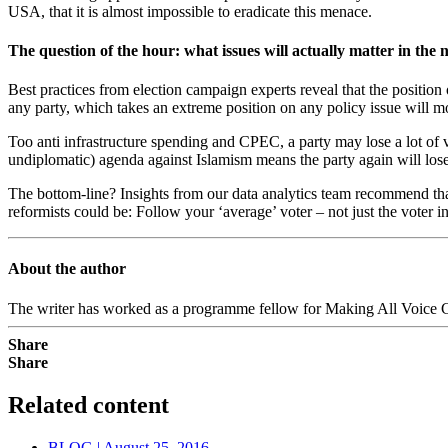
USA, that it is almost impossible to eradicate this menace.
The question of the hour: what issues will actually matter in the n
Best practices from election campaign experts reveal that the position 
any party, which takes an extreme position on any policy issue will m
Too anti infrastructure spending and CPEC, a party may lose a lot of v
undiplomatic) agenda against Islamism means the party again will lose s
The bottom-line? Insights from our data analytics team recommend that 
reformists could be: Follow your ‘average’ voter – not just the voter 
About the author
The writer has worked as a programme fellow for Making All Voice C
Share
Share
Related content
BLOG | August 25, 2016