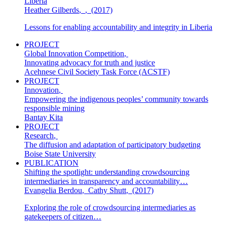
Liberia
Heather Gilberds
,
,
(2017)
Lessons for enabling accountability and integrity in Liberia
PROJECT
Global Innovation Competition
,
Innovating advocacy for truth and justice
Acehnese Civil Society Task Force (ACSTF)
PROJECT
Innovation
,
Empowering the indigenous peoples’ community towards
responsible mining
Bantay Kita
PROJECT
Research
,
The diffusion and adaptation of participatory budgeting
Boise State University
PUBLICATION
Shifting the spotlight: understanding crowdsourcing
intermediaries in transparency and accountability…
Evangelia Berdou
,
Cathy Shutt
,
(2017)
Exploring the role of crowdsourcing intermediaries as
gatekeepers of citizen…