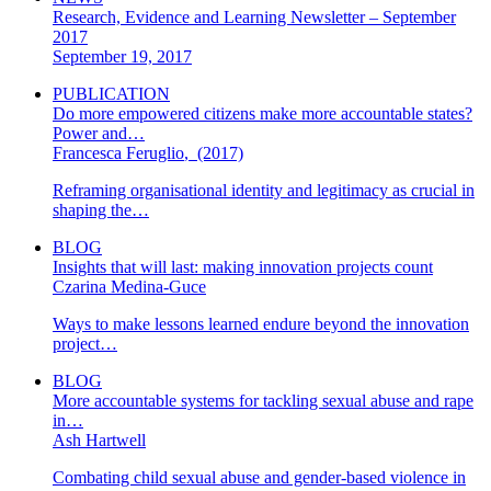
Research, Evidence and Learning Newsletter – September
2017
September 19, 2017
PUBLICATION
Do more empowered citizens make more accountable states?
Power and…
Francesca Feruglio
,
(2017)
Reframing organisational identity and legitimacy as crucial in
shaping the…
BLOG
Insights that will last: making innovation projects count
Czarina Medina-Guce
Ways to make lessons learned endure beyond the innovation
project…
BLOG
More accountable systems for tackling sexual abuse and rape
in…
Ash Hartwell
Combating child sexual abuse and gender-based violence in