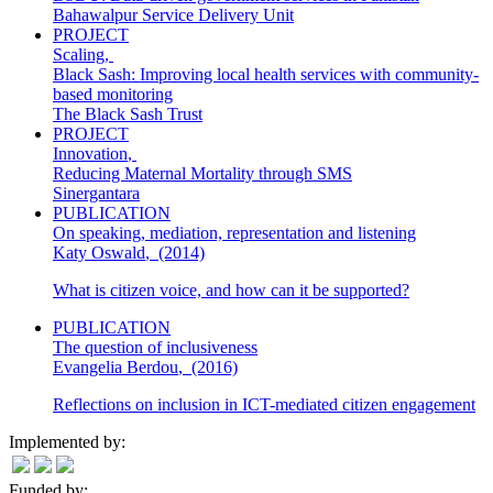
Bahawalpur Service Delivery Unit
PROJECT
Scaling
,
Black Sash: Improving local health services with community-
based monitoring
The Black Sash Trust
PROJECT
Innovation
,
Reducing Maternal Mortality through SMS
Sinergantara
PUBLICATION
On speaking, mediation, representation and listening
Katy Oswald
,
(2014)
What is citizen voice, and how can it be supported?
PUBLICATION
The question of inclusiveness
Evangelia Berdou
,
(2016)
Reflections on inclusion in ICT-mediated citizen engagement
Implemented by:
Funded by: