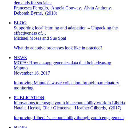
demands for social…
Francesca Feruglio
,
Angela Conway
,
Alvin Anthony
,
Deborah Byrne
,
(2018)
BLOG
Supporting local learning and adaptation – Unpacking the
effectiveness of…
Michael Moses and Sue Soal
What do adaptive processes look like in practice?
NEWS
MOPA: How an app generates data that help clean-up
Maputo
November 16, 2017
Improving Maputo's waste collection through participatory
monitoring
PUBLICATION
Innovations to engage youth in accountability work in Liberia
Natalia Herbst
,
Blair Glencorse
,
Heather Gilberds
,
(2017)
Improving Liberia’s accountability though youth engagement
NEWS