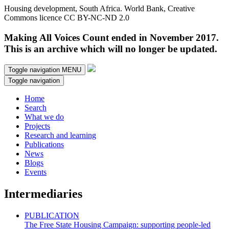
Housing development, South Africa. World Bank, Creative
Commons licence CC BY-NC-ND 2.0
Making All Voices Count ended in November 2017.
This is an archive which will no longer be updated.
Toggle navigation
MENU
Toggle navigation
Home
Search
What we do
Projects
Research and learning
Publications
News
Blogs
Events
Intermediaries
PUBLICATION
The Free State Housing Campaign: supporting people-led