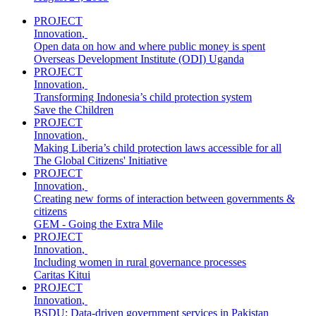
PROJECT
Innovation
,
Open data on how and where public money is spent
Overseas Development Institute (ODI) Uganda
PROJECT
Innovation
,
Transforming Indonesia’s child protection system
Save the Children
PROJECT
Innovation
,
Making Liberia’s child protection laws accessible for all
The Global Citizens' Initiative
PROJECT
Innovation
,
Creating new forms of interaction between governments &
citizens
GEM - Going the Extra Mile
PROJECT
Innovation
,
Including women in rural governance processes
Caritas Kitui
PROJECT
Innovation
,
BSDU: Data-driven government services in Pakistan