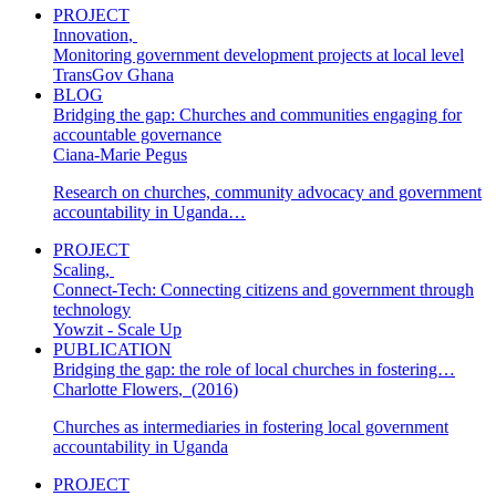
PROJECT
Innovation
,
Monitoring government development projects at local level
TransGov Ghana
BLOG
Bridging the gap: Churches and communities engaging for
accountable governance
Ciana-Marie Pegus
Research on churches, community advocacy and government
accountability in Uganda…
PROJECT
Scaling
,
Connect-Tech: Connecting citizens and government through
technology
Yowzit - Scale Up
PUBLICATION
Bridging the gap: the role of local churches in fostering…
Charlotte Flowers
,
(2016)
Churches as intermediaries in fostering local government
accountability in Uganda
PROJECT