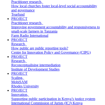
Practitioner research
,
How local churches foster local-level social accountability
and governance
Tearfund
PROJECT
Practitioner research
,
Improving government accountability and responsiveness to
small-scale farmers in Tanzania
Farm Radio International
PROJECT
Research
,
How public are public reporting tools?
Centre for Innovation Policy and Governance (CIPG)
PROJECT
Research
,
Reconceptualising intermediation
Institute of Development Studies
PROJECT
Scaling
,
MobiSAM
Rhodes University
PROJECT
Innovation
,
Supporting public participation in Kenya’s justice system
International Commission of Jurists (ICJ) Kenya