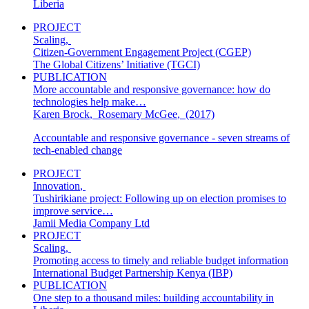
Liberia
PROJECT
Scaling
,
Citizen-Government Engagement Project (CGEP)
The Global Citizens’ Initiative (TGCI)
PUBLICATION
More accountable and responsive governance: how do
technologies help make…
Karen Brock
,
Rosemary McGee
,
(2017)
Accountable and responsive governance - seven streams of
tech-enabled change
PROJECT
Innovation
,
Tushirikiane project: Following up on election promises to
improve service…
Jamii Media Company Ltd
PROJECT
Scaling
,
Promoting access to timely and reliable budget information
International Budget Partnership Kenya (IBP)
PUBLICATION
One step to a thousand miles: building accountability in