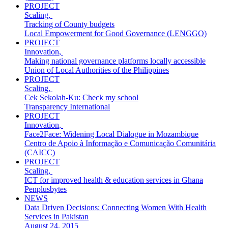
PROJECT
Scaling
,
Tracking of County budgets
Local Empowerment for Good Governance (LENGGO)
PROJECT
Innovation
,
Making national governance platforms locally accessible
Union of Local Authorities of the Philippines
PROJECT
Scaling
,
Cek Sekolah-Ku: Check my school
Transparency International
PROJECT
Innovation
,
Face2Face: Widening Local Dialogue in Mozambique
Centro de Apoio à Informação e Comunicação Comunitária
(CAICC)
PROJECT
Scaling
,
ICT for improved health & education services in Ghana
Penplusbytes
NEWS
Data Driven Decisions: Connecting Women With Health
Services in Pakistan
August 24, 2015