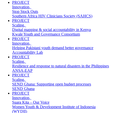
PROJECT
Innovation
,
Stop Stock Outs
Southern Africa HIV Clinicians Society (SAHCS)
PROJECT
Scaling
,
Digital mapping & social accountability in Kenya
Kwale Youth and Governance Consortium
PROJECT
Innovation
,
Helping Pakistani youth demand better governance
Accountability Lab
PROJECT
Scaling
,
Resilience and response to natural disasters in the Philippines
ANSA-EAP
PROJECT
Scaling
,
SEND Ghana: Supporting open budget processes
SEND Ghana
PROJECT
Innovation
,
Suara Kita – Our Voice
Women Youth & Development Institute of Indonesia
(WYDII)