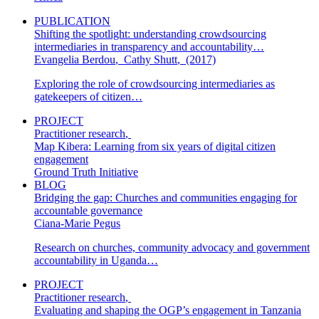
PUBLICATION
Shifting the spotlight: understanding crowdsourcing
intermediaries in transparency and accountability…
Evangelia Berdou
,
Cathy Shutt
,
(2017)
Exploring the role of crowdsourcing intermediaries as
gatekeepers of citizen…
PROJECT
Practitioner research
,
Map Kibera: Learning from six years of digital citizen
engagement
Ground Truth Initiative
BLOG
Bridging the gap: Churches and communities engaging for
accountable governance
Ciana-Marie Pegus
Research on churches, community advocacy and government
accountability in Uganda…
PROJECT
Practitioner research
,
Evaluating and shaping the OGP’s engagement in Tanzania