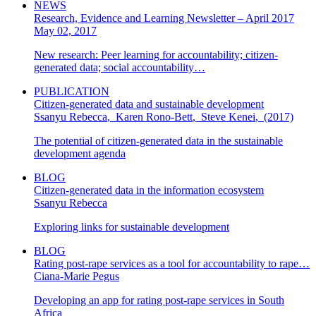
NEWS
Research, Evidence and Learning Newsletter – April 2017
May 02, 2017
New research: Peer learning for accountability; citizen-
generated data; social accountability…
PUBLICATION
Citizen-generated data and sustainable development
Ssanyu Rebecca
,
Karen Rono-Bett
,
Steve Kenei
,
(2017)
The potential of citizen-generated data in the sustainable
development agenda
BLOG
Citizen-generated data in the information ecosystem
Ssanyu Rebecca
Exploring links for sustainable development
BLOG
Rating post-rape services as a tool for accountability to rape…
Ciana-Marie Pegus
Developing an app for rating post-rape services in South
Africa