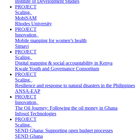
Institute of Development Studies
PROJECT
Scaling
,
MobiSAM
Rhodes University
PROJECT
Innovation
,
Mobile mapping for women’s health
Simavi
PROJECT
Scaling
,
Digital mapping & social accountability in Kenya
Kwale Youth and Governance Consortium
PROJECT
Scaling
,
Resilience and response to natural disasters in the Philippines
ANSA-EAP
PROJECT
Innovation
,
The Oil Journey: Following the oil money in Ghana
Infosol Technologies
PROJECT
Scaling
,
SEND Ghana: Supporting open budget processes
SEND Ghana