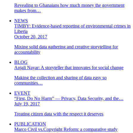
Revealing to Ghanaians how much money the government
makes from…
NEWS
TIMBY: Evidence-based reporting of environmental crimes in
Liberia
October 20, 2017
Mixing solid data gathering and creative storytelling for
accountability
BLOG
Anjali Nayar: A storyteller that innovates for social change
Making the collection and sharing of data easy so
communities…
EVENT
“First, Do No Harm” — Privacy, Data Security, and the…
July 19, 2017
Treating citizen data with the respect it deserves
PUBLICATION
Marco Civil vs.Copyright Reform: a comparative study