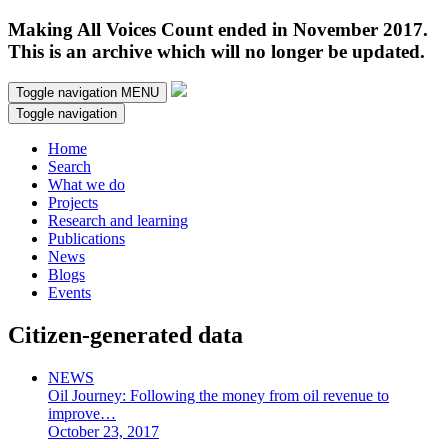
Making All Voices Count ended in November 2017.
This is an archive which will no longer be updated.
Toggle navigation
MENU
Toggle navigation
Home
Search
What we do
Projects
Research and learning
Publications
News
Blogs
Events
Citizen-generated data
NEWS
Oil Journey: Following the money from oil revenue to
improve…
October 23, 2017