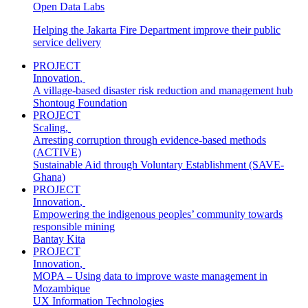
Open Data Labs
Helping the Jakarta Fire Department improve their public
service delivery
PROJECT
Innovation
,
A village-based disaster risk reduction and management hub
Shontoug Foundation
PROJECT
Scaling
,
Arresting corruption through evidence‐based methods
(ACTIVE)
Sustainable Aid through Voluntary Establishment (SAVE-
Ghana)
PROJECT
Innovation
,
Empowering the indigenous peoples’ community towards
responsible mining
Bantay Kita
PROJECT
Innovation
,
MOPA – Using data to improve waste management in
Mozambique
UX Information Technologies