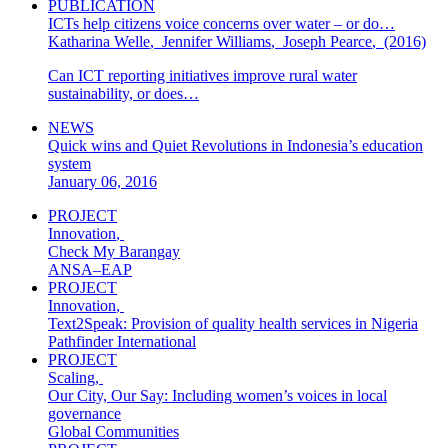
PUBLICATION
ICTs help citizens voice concerns over water – or do…
Katharina Welle
,
Jennifer Williams
,
Joseph Pearce
,
(2016)
Can ICT reporting initiatives improve rural water
sustainability, or does…
NEWS
Quick wins and Quiet Revolutions in Indonesia’s education
system
January 06, 2016
PROJECT
Innovation
,
Check My Barangay
ANSA–EAP
PROJECT
Innovation
,
Text2Speak: Provision of quality health services in Nigeria
Pathfinder International
PROJECT
Scaling
,
Our City, Our Say: Including women’s voices in local
governance
Global Communities