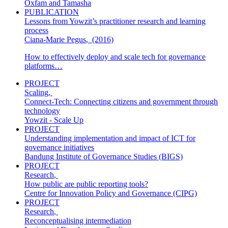
Oxfam and Tamasha
PUBLICATION
Lessons from Yowzit’s practitioner research and learning
process
Ciana-Marie Pegus
,
(2016)
How to effectively deploy and scale tech for governance
platforms…
PROJECT
Scaling
,
Connect-Tech: Connecting citizens and government through
technology
Yowzit - Scale Up
PROJECT
Understanding implementation and impact of ICT for
governance initiatives
Bandung Institute of Governance Studies (BIGS)
PROJECT
Research
,
How public are public reporting tools?
Centre for Innovation Policy and Governance (CIPG)
PROJECT
Research
,
Reconceptualising intermediation