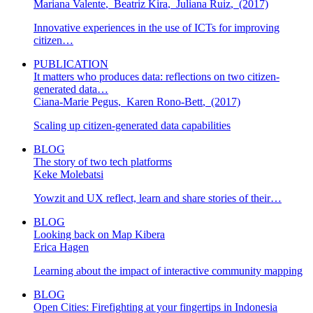
Mariana Valente
,
Beatriz Kira
,
Juliana Ruiz
,
(2017)
Innovative experiences in the use of ICTs for improving
citizen…
PUBLICATION
It matters who produces data: reflections on two citizen-
generated data…
Ciana-Marie Pegus
,
Karen Rono-Bett
,
(2017)
Scaling up citizen-generated data capabilities
BLOG
The story of two tech platforms
Keke Molebatsi
Yowzit and UX reflect, learn and share stories of their…
BLOG
Looking back on Map Kibera
Erica Hagen
Learning about the impact of interactive community mapping
BLOG
Open Cities: Firefighting at your fingertips in Indonesia