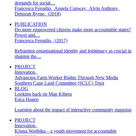
demands for social…
Francesca Feruglio
,
Angela Conway
,
Alvin Anthony
,
Deborah Byrne
,
(2018)
PUBLICATION
Do more empowered citizens make more accountable states?
Power and…
Francesca Feruglio
,
(2017)
Reframing organisational identity and legitimacy as crucial in
shaping the…
PROJECT
Innovation
,
Advancing Farm Worker Rights Through New Media
Southern Cape Land Committee (SCLC) Trust
BLOG
Looking back on Map Kibera
Erica Hagen
Learning about the impact of interactive community mapping
PROJECT
Innovation
,
Kijana Wajibika – a youth movement for accountable