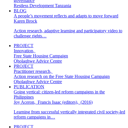
governance
Restless Development Tanzania
BLOG
A people’s movement reflects and adapts to move forward
Karen Brock
Action research, adaptive learning and participatory video to
challenge rights…
PROJECT
Innovation
,
Free State Housing Campaign
Qholaqhwe Advice Centre
PROJECT
Practitioner research
,
Action research on the Free State Housing Campaign
Qholaqhwe Advice Centre
PUBLICATION
Going vertical: citizen-led reform campaigns in the
Philippines
Joy Aceron
,
Francis Isaac (editors)
,
(2016)
Learning from successful vertically integrated civil society-led
reform campaigns in…
PROJECT