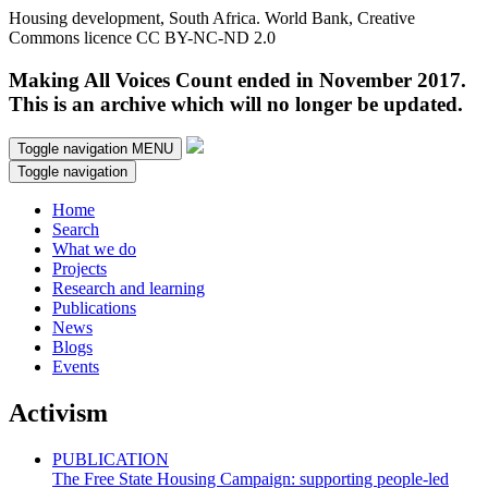
Housing development, South Africa. World Bank, Creative
Commons licence CC BY-NC-ND 2.0
Making All Voices Count ended in November 2017.
This is an archive which will no longer be updated.
Toggle navigation
MENU
Toggle navigation
Home
Search
What we do
Projects
Research and learning
Publications
News
Blogs
Events
Activism
PUBLICATION
The Free State Housing Campaign: supporting people-led