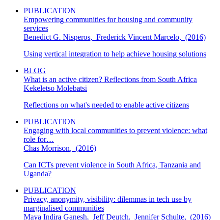
PUBLICATION
Empowering communities for housing and community
services
Benedict G. Nisperos
,
Frederick Vincent Marcelo
,
(2016)
Using vertical integration to help achieve housing solutions
BLOG
What is an active citizen? Reflections from South Africa
Kekeletso Molebatsi
Reflections on what's needed to enable active citizens
PUBLICATION
Engaging with local communities to prevent violence: what
role for…
Chas Morrison
,
(2016)
Can ICTs prevent violence in South Africa, Tanzania and
Uganda?
PUBLICATION
Privacy, anonymity, visibility: dilemmas in tech use by
marginalised communities
Maya Indira Ganesh
,
Jeff Deutch
,
Jennifer Schulte
,
(2016)