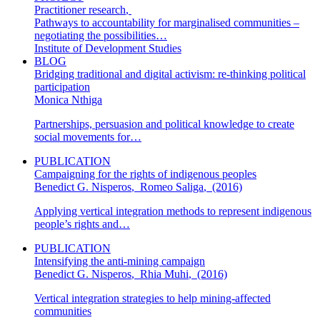
Practitioner research
,
Pathways to accountability for marginalised communities –
negotiating the possibilities…
Institute of Development Studies
BLOG
Bridging traditional and digital activism: re-thinking political
participation
Monica Nthiga
Partnerships, persuasion and political knowledge to create
social movements for…
PUBLICATION
Campaigning for the rights of indigenous peoples
Benedict G. Nisperos
,
Romeo Saliga
,
(2016)
Applying vertical integration methods to represent indigenous
people’s rights and…
PUBLICATION
Intensifying the anti-mining campaign
Benedict G. Nisperos
,
Rhia Muhi
,
(2016)
Vertical integration strategies to help mining-affected
communities