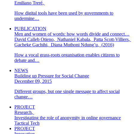
Emiliano Treré
,
How digital tools have been used by governments to
undermine…
PUBLICATION
Men and women of words: how words divide and connect…
David Calleb Otieno
,
Nathaniel Kabala
,
Patta Scott-Villiers
,
Gacheke Gachihi
,
Diana Muthoni Ndung’u
,
(2016)
How a vocal grass-roots organisation enables citizens to
debate and…
NEWS
Building up Pressure for Social Change
December 09, 2015
Different groups, but one single message to affect social
change…
PROJECT
Research
,
Investigating the role of anonymity in online governance
Tactical Tech
PROJECT
Innovation
,