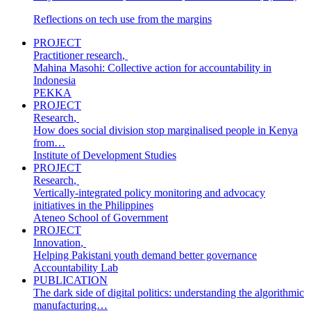
Reflections on tech use from the margins
PROJECT
Practitioner research
,
Mahina Masohi: Collective action for accountability in
Indonesia
PEKKA
PROJECT
Research
,
How does social division stop marginalised people in Kenya
from…
Institute of Development Studies
PROJECT
Research
,
Vertically-integrated policy monitoring and advocacy
initiatives in the Philippines
Ateneo School of Government
PROJECT
Innovation
,
Helping Pakistani youth demand better governance
Accountability Lab
PUBLICATION
The dark side of digital politics: understanding the algorithmic
manufacturing…