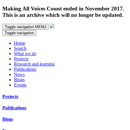
Making All Voices Count ended in November 2017.
This is an archive which will no longer be updated.
Toggle navigation
MENU
Toggle navigation
Home
Search
What we do
Projects
Research and learning
Publications
News
Blogs
Events
Projects
Publications
Blogs