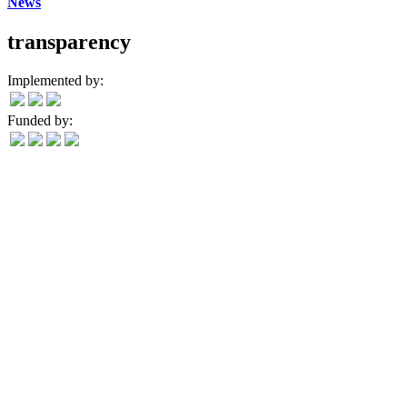
News
transparency
Implemented by:
Funded by: