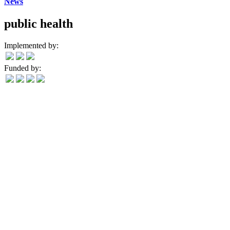
News
public health
Implemented by:
Funded by: