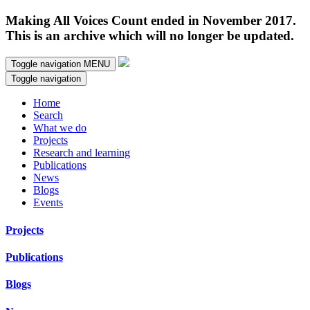
Making All Voices Count ended in November 2017.
This is an archive which will no longer be updated.
Toggle navigation
MENU
Toggle navigation
Home
Search
What we do
Projects
Research and learning
Publications
News
Blogs
Events
Projects
Publications
Blogs