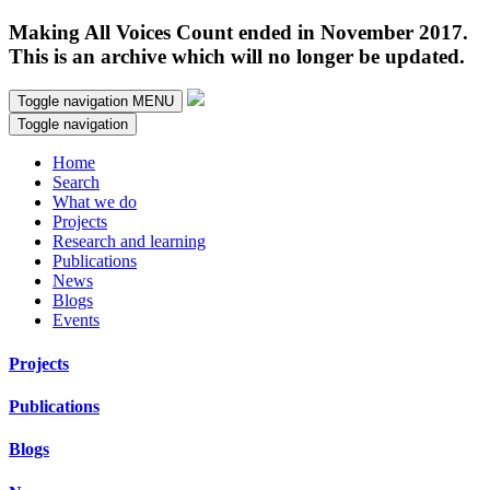
Making All Voices Count ended in November 2017.
This is an archive which will no longer be updated.
Toggle navigation
MENU
Toggle navigation
Home
Search
What we do
Projects
Research and learning
Publications
News
Blogs
Events
Projects
Publications
Blogs