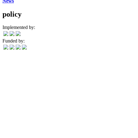
News
policy
Implemented by:
Funded by: