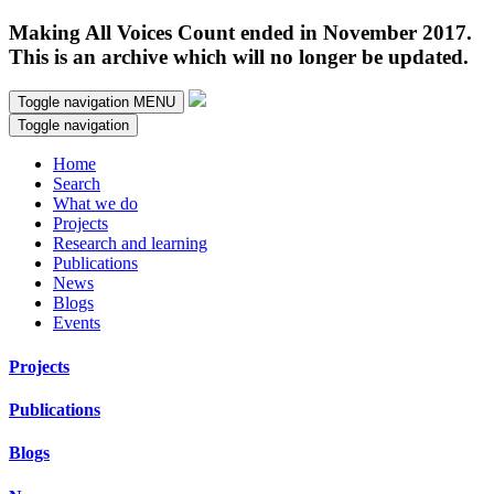
Making All Voices Count ended in November 2017.
This is an archive which will no longer be updated.
Toggle navigation
MENU
Toggle navigation
Home
Search
What we do
Projects
Research and learning
Publications
News
Blogs
Events
Projects
Publications
Blogs