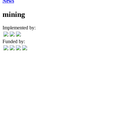
News
mining
Implemented by:
Funded by: