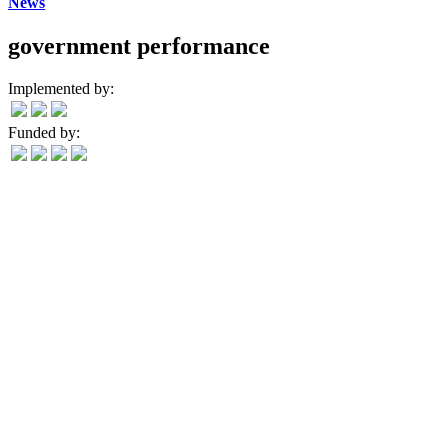
News
government performance
Implemented by:
Funded by: