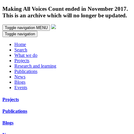
Making All Voices Count ended in November 2017.
This is an archive which will no longer be updated.
Toggle navigation
MENU
Toggle navigation
Home
Search
What we do
Projects
Research and learning
Publications
News
Blogs
Events
Projects
Publications
Blogs