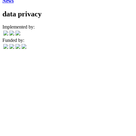
News
data privacy
Implemented by:
Funded by: