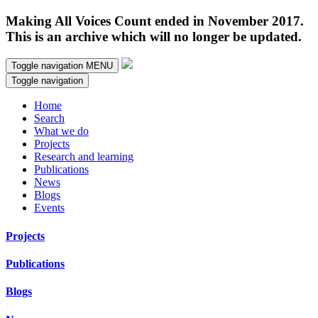
Making All Voices Count ended in November 2017.
This is an archive which will no longer be updated.
Toggle navigation
MENU
Toggle navigation
Home
Search
What we do
Projects
Research and learning
Publications
News
Blogs
Events
Projects
Publications
Blogs