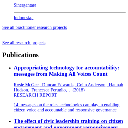
Sinergantara
Indonesia
,
See all practitioner research projects
See all research projects
Publications
Appropriating technology for accountability:
messages from Making All Voices Count
Rosie McGee
,
Duncan Edwards
,
Colin Anderson
,
Hannah
Hudson
,
Francesca Feruglio
,
,
(2018)
RESEARCH REPORT
14 messages on the roles technologies can play in enabling
citizen voice and accountable and responsive governance
The effect of civic leadership training on citizen
engagement and government responsiveness: