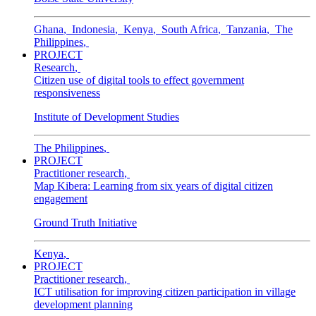
Ghana
,
Indonesia
,
Kenya
,
South Africa
,
Tanzania
,
The
Philippines
,
PROJECT
Research
,
Citizen use of digital tools to effect government
responsiveness
Institute of Development Studies
The Philippines
,
PROJECT
Practitioner research
,
Map Kibera: Learning from six years of digital citizen
engagement
Ground Truth Initiative
Kenya
,
PROJECT
Practitioner research
,
ICT utilisation for improving citizen participation in village
development planning