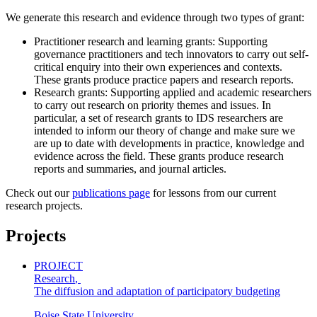
We generate this research and evidence through two types of grant:
Practitioner research and learning grants: Supporting
governance practitioners and tech innovators to carry out self-
critical enquiry into their own experiences and contexts.
These grants produce practice papers and research reports.
Research grants: Supporting applied and academic researchers
to carry out research on priority themes and issues. In
particular, a set of research grants to IDS researchers are
intended to inform our theory of change and make sure we
are up to date with developments in practice, knowledge and
evidence across the field. These grants produce research
reports and summaries, and journal articles.
Check out our
publications page
for lessons from our current
research projects.
Projects
PROJECT
Research
,
The diffusion and adaptation of participatory budgeting
Boise State University