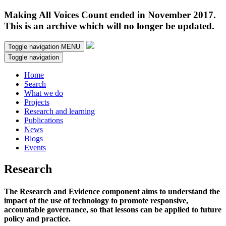
Making All Voices Count ended in November 2017.
This is an archive which will no longer be updated.
Toggle navigation
MENU
Toggle navigation
Home
Search
What we do
Projects
Research and learning
Publications
News
Blogs
Events
Research
The Research and Evidence component aims to understand the
impact of the use of technology to promote responsive,
accountable governance, so that lessons can be applied to future
policy and practice.