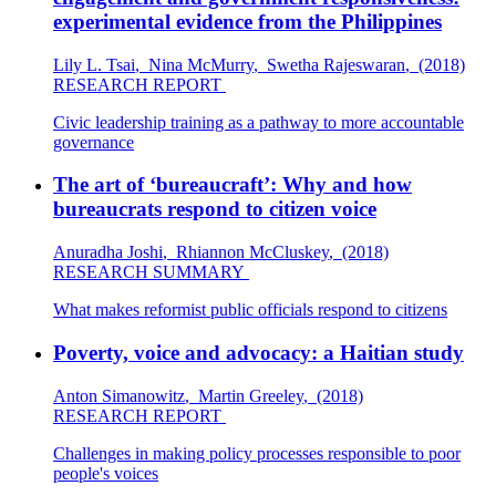
experimental evidence from the Philippines
Lily L. Tsai
,
Nina McMurry
,
Swetha Rajeswaran
,
(2018)
RESEARCH REPORT
Civic leadership training as a pathway to more accountable
governance
The art of ‘bureaucraft’: Why and how
bureaucrats respond to citizen voice
Anuradha Joshi
,
Rhiannon McCluskey
,
(2018)
RESEARCH SUMMARY
What makes reformist public officials respond to citizens
Poverty, voice and advocacy: a Haitian study
Anton Simanowitz
,
Martin Greeley
,
(2018)
RESEARCH REPORT
Challenges in making policy processes responsible to poor
people's voices