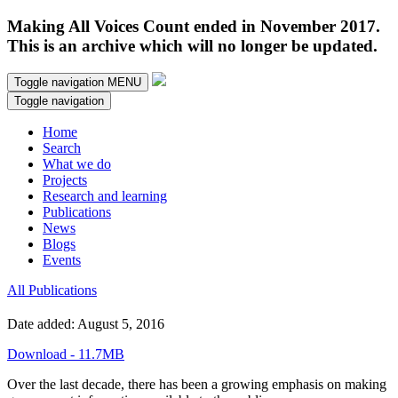
Making All Voices Count ended in November 2017.
This is an archive which will no longer be updated.
Toggle navigation
MENU
Toggle navigation
Home
Search
What we do
Projects
Research and learning
Publications
News
Blogs
Events
All Publications
Date added: August 5, 2016
Download - 11.7MB
Over the last decade, there has been a growing emphasis on making