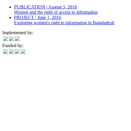
PUBLICATION | August 5, 2016
Women and the right of access to information
PROJECT | June 1, 2016
Exploring women's right to information in Bangladesh
Implemented by:
Funded by: