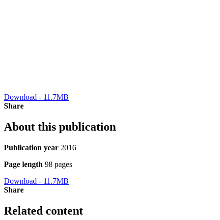
Download - 11.7MB
Share
About this publication
Publication year
2016
Page length
98 pages
Download - 11.7MB
Share
Related content