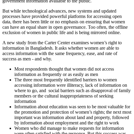
government information available to the public.
But while technological advances, new systems and updated
processes have provided powerful platforms for accessing open
data, there has been little or no emphasis on ensuring that women
can have an equal share in open governance. Too often, the offline
exclusion of women in public life and is being mirrored online.
A new study from the Carter Center examines women’s right to
information in Bangladesh. It asks whether women are able to
access information with the same frequency, ease, and rate of
success as men - and why.
Most respondents thought that women did not access
information as frequently or as easily as men
The three most frequently identified barriers to women
accessing information were illiteracy, lack of information on
where to go, and social barriers such as disapproval of family
members or the cultural inappropriateness of seeking
information
Information about education was seen to be most valuable for
the promotion and protection of women’s rights; the next most
important was information about land and property, followed
by information about employment and the right to work
Women who did manage to make requests for information
were often satisfied with the response. But this success was