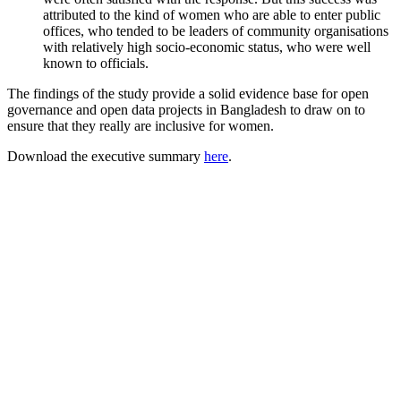
attributed to the kind of women who are able to enter public
offices, who tended to be leaders of community organisations
with relatively high socio-economic status, who were well
known to officials.
The findings of the study provide a solid evidence base for open
governance and open data projects in Bangladesh to draw on to
ensure that they really are inclusive for women.
Download the executive summary
here
.