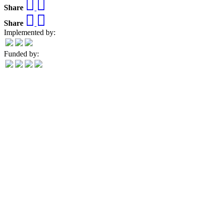
Share
Share
Implemented by:
Funded by: