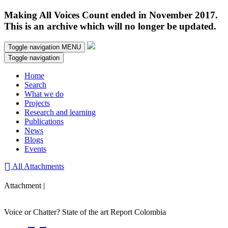
Making All Voices Count ended in November 2017.
This is an archive which will no longer be updated.
Toggle navigation
MENU
Toggle navigation
Home
Search
What we do
Projects
Research and learning
Publications
News
Blogs
Events
All Attachments
Attachment |
Voice or Chatter? State of the art Report Colombia