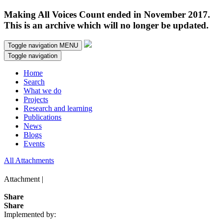
Making All Voices Count ended in November 2017.
This is an archive which will no longer be updated.
Toggle navigation
MENU
Toggle navigation
Home
Search
What we do
Projects
Research and learning
Publications
News
Blogs
Events
All Attachments
Attachment |
Share
Share
Implemented by: