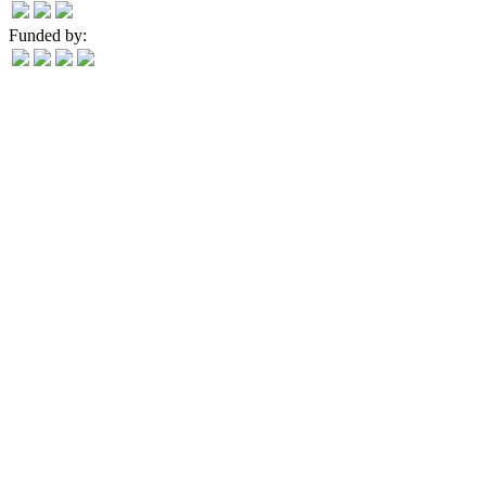
Funded by: