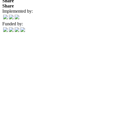
Share
Share
Implemented by:
Funded by: