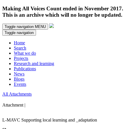
Making All Voices Count ended in November 2017.
This is an archive which will no longer be updated.
Toggle navigation
MENU
Toggle navigation
Home
Search
What we do
Projects
Research and learning
Publications
News
Blogs
Events
All Attachments
Attachment |
L-MAVC Supporting local learning and _adaptation