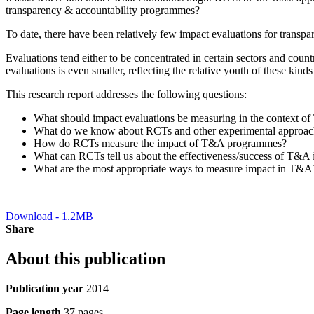
transparency & accountability programmes?
To date, there have been relatively few impact evaluations for transp
Evaluations tend either to be concentrated in certain sectors and countr
evaluations is even smaller, reflecting the relative youth of these kinds
This research report addresses the following questions:
What should impact evaluations be measuring in the context o
What do we know about RCTs and other experimental approache
How do RCTs measure the impact of T&A programmes?
What can RCTs tell us about the effectiveness/success of T&A i
What are the most appropriate ways to measure impact in T&A
Download - 1.2MB
Share
About this publication
Publication year
2014
Page length
37 pages