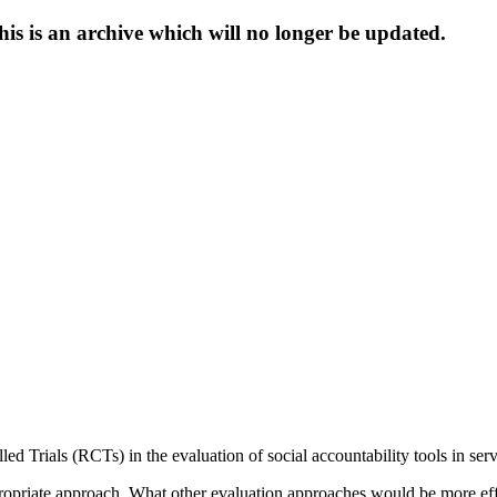
s is an archive which will no longer be updated.
d Trials (RCTs) in the evaluation of social accountability tools in serv
priate approach. What other evaluation approaches would be more effect