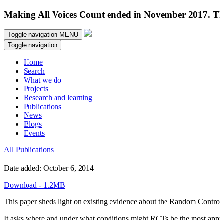
Making All Voices Count ended in November 2017. Thi
Toggle navigation
MENU
Toggle navigation
Home
Search
What we do
Projects
Research and learning
Publications
News
Blogs
Events
All Publications
Date added: October 6, 2014
Download - 1.2MB
This paper sheds light on existing evidence about the Random Controlle
It asks where and under what conditions might RCTs be the most appro