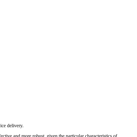
ice delivery.
ive and more robust, given the particular characteristics of