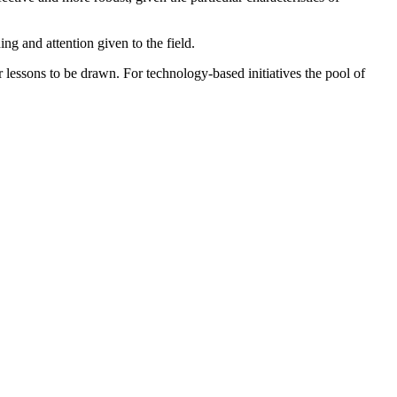
g and attention given to the field.
or lessons to be drawn. For technology-based initiatives the pool of