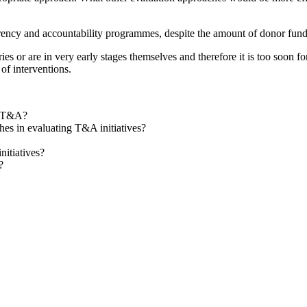
arency and accountability programmes, despite the amount of donor fundin
ies or are in very early stages themselves and therefore it is too soon f
 of interventions.
f T&A?
s in evaluating T&A initiatives?
nitiatives?
?