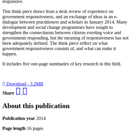
responsive.
This think piece draws from a desk review of experience on
government responsiveness, and an exchange of ideas in an e-
dialogue between practitioners and scholars in January 2014. Many
development and social change programmes have sought to
strengthen the connectinons between citizens exerting voice and
governments responding, but the meaning of responsiveness has not
been adequately defined. The think piece reflect on what
government responsiveness consists of, and what can make it
happen.
It includes five one-page summaries of key research in this field.
Download - 3.2MB
Share
About this publication
Publication year
2014
Page length
16 pages