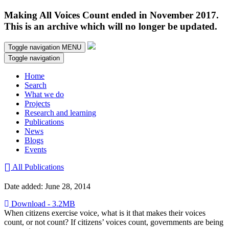
Making All Voices Count ended in November 2017.
This is an archive which will no longer be updated.
Toggle navigation
MENU
Toggle navigation
Home
Search
What we do
Projects
Research and learning
Publications
News
Blogs
Events
All Publications
Date added: June 28, 2014
Download - 3.2MB
When citizens exercise voice, what is it that makes their voices
count, or not count? If citizens’ voices count, governments are being