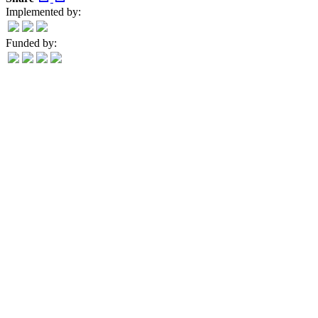
Implemented by:
Funded by: