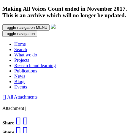
Making All Voices Count ended in November 2017.
This is an archive which will no longer be updated.
Toggle navigation
MENU
Toggle navigation
Home
Search
What we do
Projects
Research and learning
Publications
News
Blogs
Events
All Attachments
Attachment |
Share
Share