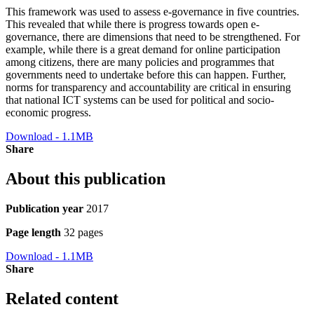
This framework was used to assess e-governance in five countries.
This revealed that while there is progress towards open e-
governance, there are dimensions that need to be strengthened. For
example, while there is a great demand for online participation
among citizens, there are many policies and programmes that
governments need to undertake before this can happen. Further,
norms for transparency and accountability are critical in ensuring
that national ICT systems can be used for political and socio-
economic progress.
Download - 1.1MB
Share
About this publication
Publication year
2017
Page length
32 pages
Download - 1.1MB
Share
Related content