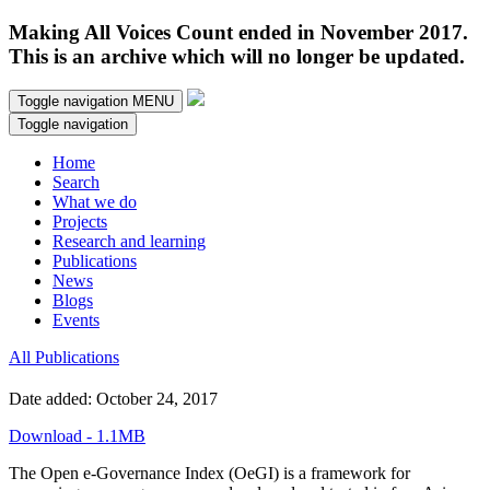
Making All Voices Count ended in November 2017.
This is an archive which will no longer be updated.
Toggle navigation
MENU
Toggle navigation
Home
Search
What we do
Projects
Research and learning
Publications
News
Blogs
Events
All Publications
Date added: October 24, 2017
Download - 1.1MB
The Open e-Governance Index (OeGI) is a framework for