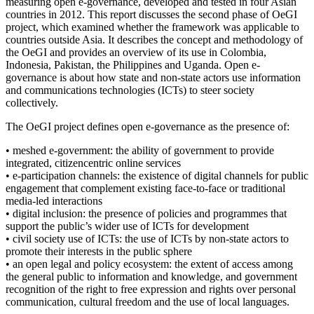
measuring open e-governance, developed and tested in four Asian
countries in 2012. This report discusses the second phase of OeGI
project, which examined whether the framework was applicable to
countries outside Asia. It describes the concept and methodology of
the OeGI and provides an overview of its use in Colombia,
Indonesia, Pakistan, the Philippines and Uganda. Open e-
governance is about how state and non-state actors use information
and communications technologies (ICTs) to steer society
collectively.
The OeGI project defines open e-governance as the presence of:
• meshed e-government: the ability of government to provide
integrated, citizencentric online services
• e-participation channels: the existence of digital channels for public
engagement that complement existing face-to-face or traditional
media-led interactions
• digital inclusion: the presence of policies and programmes that
support the public’s wider use of ICTs for development
• civil society use of ICTs: the use of ICTs by non-state actors to
promote their interests in the public sphere
• an open legal and policy ecosystem: the extent of access among
the general public to information and knowledge, and government
recognition of the right to free expression and rights over personal
communication, cultural freedom and the use of local languages.