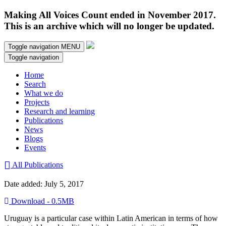
Making All Voices Count ended in November 2017.
This is an archive which will no longer be updated.
Toggle navigation
MENU
Toggle navigation
Home
Search
What we do
Projects
Research and learning
Publications
News
Blogs
Events
All Publications
Date added: July 5, 2017
Download - 0.5MB
Uruguay is a particular case within Latin American in terms of how