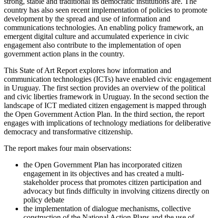
strong, stable and traditional its democratic institutions are. The
country has also seen recent implementation of policies to promote
development by the spread and use of information and
communications technologies. An enabling policy framework, an
emergent digital culture and accumulated experience in civic
engagement also contribute to the implementation of open
government action plans in the country.
This State of Art Report explores how information and
communication technologies (ICTs) have enabled civic engagement
in Uruguay. The first section provides an overview of the political
and civic liberties framework in Uruguay. In the second section the
landscape of ICT mediated citizen engagement is mapped through
the Open Government Action Plan. In the third section, the report
engages with implications of technology mediations for deliberative
democracy and transformative citizenship.
The report makes four main observations:
the Open Government Plan has incorporated citizen
engagement in its objectives and has created a multi-
stakeholder process that promotes citizen participation and
advocacy but finds difficulty in involving citizens directly on
policy debate
the implementation of dialogue mechanisms, collective
construction of the National Action Plans and the use of