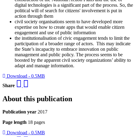
digital technologies is a significant part of the process. So, the
political will of search for citizens' involvement is put in
action through them
civil society organisations seem to have developed more
expertise on how to create apps that would enable citizen
engagement and use of public information
the institutionalisation of civic engagement tends to limit the
participation of a broader range of actors. This may indicate
the State’s incapacity to embrace innovation on public
management and public policy. The process seems to be
boosted by the apparent civil society organizations’ ability to
adapt and manage information.
Download - 0.5MB
Share
About this publication
Publication year
2017
Page length
18 pages
Download - 0.5MB