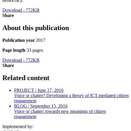
democracy.
Download - 772KB
Share
About this publication
Publication year
2017
Page length
33 pages
Download - 772KB
Share
Related content
PROJECT | June 17, 2016
Voice or chatter? Developing a theory of ICT-mediated citizen
engagement
BLOG | September 15, 2016
Voice or chatter: towards new meanings of citizen
engagement
Implemented by: