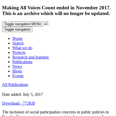
Making All Voices Count ended in November 2017.
This is an archive which will no longer be updated.
Toggle navigation
MENU
Toggle navigation
Home
Search
What we do
Projects
Research and learning
Publications
News
Blogs
Events
All Publications
Date added: July 5, 2017
Download - 772KB
The inclusion of social participation concerns in public policies in