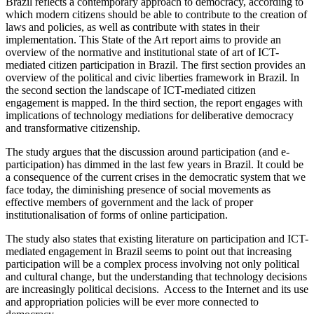
Brazil reflects a contemporary approach to democracy, according to
which modern citizens should be able to contribute to the creation of
laws and policies, as well as contribute with states in their
implementation. This State of the Art report aims to provide an
overview of the normative and institutional state of art of ICT-
mediated citizen participation in Brazil. The first section provides an
overview of the political and civic liberties framework in Brazil. In
the second section the landscape of ICT-mediated citizen
engagement is mapped. In the third section, the report engages with
implications of technology mediations for deliberative democracy
and transformative citizenship.
The study argues that the discussion around participation (and e-
participation) has dimmed in the last few years in Brazil. It could be
a consequence of the current crises in the democratic system that we
face today, the diminishing presence of social movements as
effective members of government and the lack of proper
institutionalisation of forms of online participation.
The study also states that existing literature on participation and ICT-
mediated engagement in Brazil seems to point out that increasing
participation will be a complex process involving not only political
and cultural change, but the understanding that technology decisions
are increasingly political decisions. Access to the Internet and its use
and appropriation policies will be ever more connected to