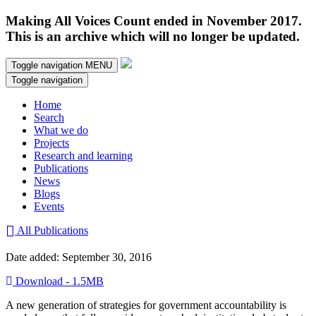
Making All Voices Count ended in November 2017.
This is an archive which will no longer be updated.
Toggle navigation
MENU
Toggle navigation
Home
Search
What we do
Projects
Research and learning
Publications
News
Blogs
Events
All Publications
Date added: September 30, 2016
Download - 1.5MB
A new generation of strategies for government accountability is