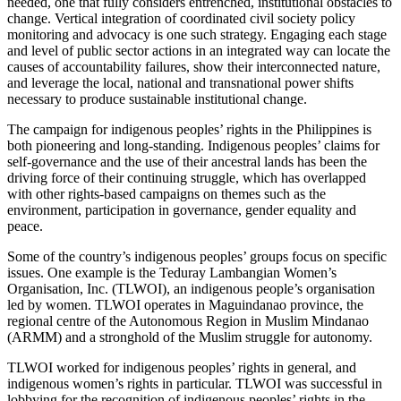
needed, one that fully considers entrenched, institutional obstacles to
change. Vertical integration of coordinated civil society policy
monitoring and advocacy is one such strategy. Engaging each stage
and level of public sector actions in an integrated way can locate the
causes of accountability failures, show their interconnected nature,
and leverage the local, national and transnational power shifts
necessary to produce sustainable institutional change.
The campaign for indigenous peoples’ rights in the Philippines is
both pioneering and long-standing. Indigenous peoples’ claims for
self-governance and the use of their ancestral lands has been the
driving force of their continuing struggle, which has overlapped
with other rights-based campaigns on themes such as the
environment, participation in governance, gender equality and
peace.
Some of the country’s indigenous peoples’ groups focus on specific
issues. One example is the Teduray Lambangian Women’s
Organisation, Inc. (TLWOI), an indigenous people’s organisation
led by women. TLWOI operates in Maguindanao province, the
regional centre of the Autonomous Region in Muslim Mindanao
(ARMM) and a stronghold of the Muslim struggle for autonomy.
TLWOI worked for indigenous peoples’ rights in general, and
indigenous women’s rights in particular. TLWOI was successful in
lobbying for the recognition of indigenous peoples’ rights in the