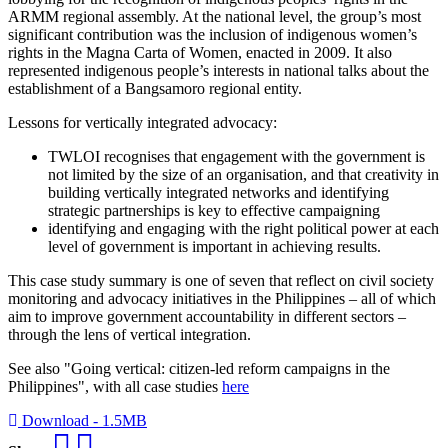
ARMM regional assembly. At the national level, the group’s most
significant contribution was the inclusion of indigenous women’s
rights in the Magna Carta of Women, enacted in 2009. It also
represented indigenous people’s interests in national talks about the
establishment of a Bangsamoro regional entity.
Lessons for vertically integrated advocacy:
TWLOI recognises that engagement with the government is
not limited by the size of an organisation, and that creativity in
building vertically integrated networks and identifying
strategic partnerships is key to effective campaigning
identifying and engaging with the right political power at each
level of government is important in achieving results.
This case study summary is one of seven that reflect on civil society
monitoring and advocacy initiatives in the Philippines – all of which
aim to improve government accountability in different sectors –
through the lens of vertical integration.
See also "Going vertical: citizen-led reform campaigns in the
Philippines", with all case studies
here
Download - 1.5MB