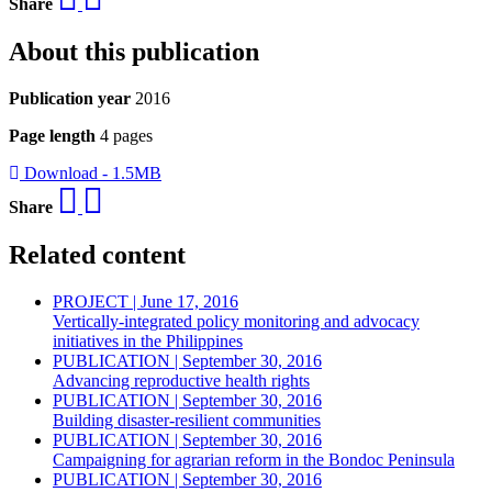
Share
About this publication
Publication year
2016
Page length
4 pages
Download - 1.5MB
Share
Related content
PROJECT | June 17, 2016
Vertically-integrated policy monitoring and advocacy
initiatives in the Philippines
PUBLICATION | September 30, 2016
Advancing reproductive health rights
PUBLICATION | September 30, 2016
Building disaster-resilient communities
PUBLICATION | September 30, 2016
Campaigning for agrarian reform in the Bondoc Peninsula
PUBLICATION | September 30, 2016