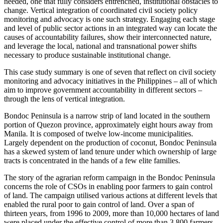
needed, one that fully considers entrenched, institutional obstacles to
change. Vertical integration of coordinated civil society policy
monitoring and advocacy is one such strategy. Engaging each stage
and level of public sector actions in an integrated way can locate the
causes of accountability failures, show their interconnected nature,
and leverage the local, national and transnational power shifts
necessary to produce sustainable institutional change.
This case study summary is one of seven that reflect on civil society
monitoring and advocacy initiatives in the Philippines – all of which
aim to improve government accountability in different sectors –
through the lens of vertical integration.
Bondoc Peninsula is a narrow strip of land located in the southern
portion of Quezon province, approximately eight hours away from
Manila. It is composed of twelve low-income municipalities.
Largely dependent on the production of coconut, Bondoc Peninsula
has a skewed system of land tenure under which ownership of large
tracts is concentrated in the hands of a few elite families.
The story of the agrarian reform campaign in the Bondoc Peninsula
concerns the role of CSOs in enabling poor farmers to gain control
of land. The campaign utilised various actions at different levels that
enabled the rural poor to gain control of land. Over a span of
thirteen years, from 1996 to 2009, more than 10,000 hectares of land
were placed under the effective control of more than 3,800 farmers.