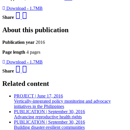
Download - 1.7MB
Share
About this publication
Publication year
2016
Page length
4 pages
Download - 1.7MB
Share
Related content
PROJECT | June 17, 2016
Vertically-integrated policy monitoring and advocacy
initiatives in the Philippines
PUBLICATION | September 30, 2016
Advancing reproductive health rights
PUBLICATION | September 30, 2016
Building disaster-resilient communities