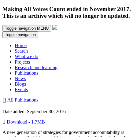
Making All Voices Count ended in November 2017.
This is an archive which will no longer be updated.
Toggle navigation
MENU
Toggle navigation
Home
Search
What we do
Projects
Research and learning
Publications
News
Blogs
Events
All Publications
Date added: September 30, 2016
Download - 1.7MB
A new generation of strategies for government accountability is