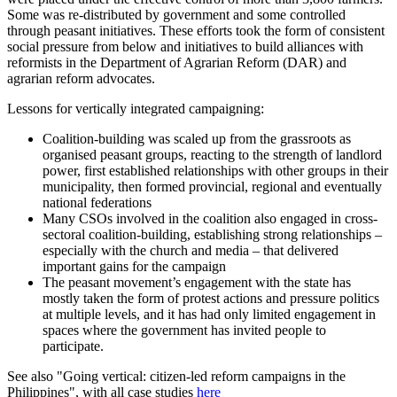
Some was re-distributed by government and some controlled
through peasant initiatives. These efforts took the form of consistent
social pressure from below and initiatives to build alliances with
reformists in the Department of Agrarian Reform (DAR) and
agrarian reform advocates.
Lessons for vertically integrated campaigning:
Coalition-building was scaled up from the grassroots as
organised peasant groups, reacting to the strength of landlord
power, first established relationships with other groups in their
municipality, then formed provincial, regional and eventually
national federations
Many CSOs involved in the coalition also engaged in cross-
sectoral coalition-building, establishing strong relationships –
especially with the church and media – that delivered
important gains for the campaign
The peasant movement’s engagement with the state has
mostly taken the form of protest actions and pressure politics
at multiple levels, and it has had only limited engagement in
spaces where the government has invited people to
participate.
See also "Going vertical: citizen-led reform campaigns in the
Philippines", with all case studies
here