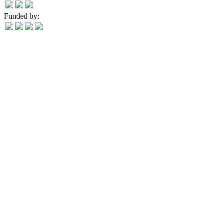
Funded by: