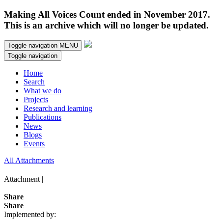
Making All Voices Count ended in November 2017.
This is an archive which will no longer be updated.
Toggle navigation
MENU
Toggle navigation
Home
Search
What we do
Projects
Research and learning
Publications
News
Blogs
Events
All Attachments
Attachment |
Share
Share
Implemented by: