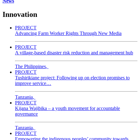
News
Innovation
PROJECT
Advancing Farm Worker Rights Through New Media
PROJECT
A village-based disaster risk reduction and management hub
The Philippines
,
PROJECT
Tushirikiane project: Following up on election promises to
improve service…
Tanzania
,
PROJECT
Kijana Wajibika – a youth movement for accountable
governance
Tanzania
,
PROJECT
Empowering the indigenous peoples’ community towards