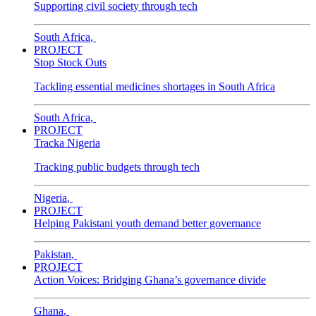
Supporting civil society through tech
South Africa
,
PROJECT
Stop Stock Outs
Tackling essential medicines shortages in South Africa
South Africa
,
PROJECT
Tracka Nigeria
Tracking public budgets through tech
Nigeria
,
PROJECT
Helping Pakistani youth demand better governance
Pakistan
,
PROJECT
Action Voices: Bridging Ghana’s governance divide
Ghana
,