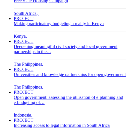
Free State Housing Campaign
South Africa
,
PROJECT
Making participatory budgeting a reality in Kenya
Kenya
,
PROJECT
Deepening meaningful civil society and local government
partnerships in the…
The Philippines
,
PROJECT
Universities and knowledge partnerships for open government
The Philippines
,
PROJECT
Open government: assessing the utilisation of e-planning and
e-budgeting of…
Indonesia
,
PROJECT
Increasing access to legal information in South Africa