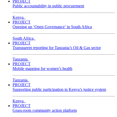
PROJECT
Public accountability in public procurement
Kenya
,
PROJECT
Opening up ‘Open Governance’ in South Africa
South Africa
,
PROJECT
Transparent reporting for Tanzania’s Oil & Gas sector
Tanzania
,
PROJECT
Mobile mapping for women’s health
Tanzania
,
PROJECT
Supporting public participation in Kenya’s justice system
Kenya
,
PROJECT
Grass-roots community action platform