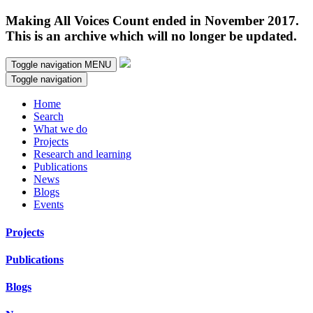
Making All Voices Count ended in November 2017.
This is an archive which will no longer be updated.
Toggle navigation
MENU
Toggle navigation
Home
Search
What we do
Projects
Research and learning
Publications
News
Blogs
Events
Projects
Publications
Blogs