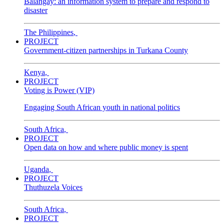
Balangay: an information system to prepare and respond to
disaster
The Philippines
,
PROJECT
Government-citizen partnerships in Turkana County
Kenya
,
PROJECT
Voting is Power (VIP)
Engaging South African youth in national politics
South Africa
,
PROJECT
Open data on how and where public money is spent
Uganda
,
PROJECT
Thuthuzela Voices
South Africa
,
PROJECT