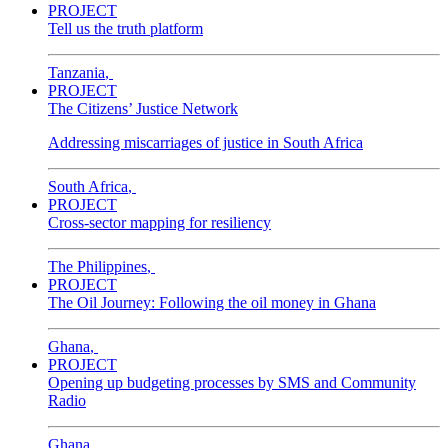
PROJECT
Tell us the truth platform
Tanzania
,
PROJECT
The Citizens’ Justice Network
Addressing miscarriages of justice in South Africa
South Africa
,
PROJECT
Cross-sector mapping for resiliency
The Philippines
,
PROJECT
The Oil Journey: Following the oil money in Ghana
Ghana
,
PROJECT
Opening up budgeting processes by SMS and Community
Radio
Ghana
,