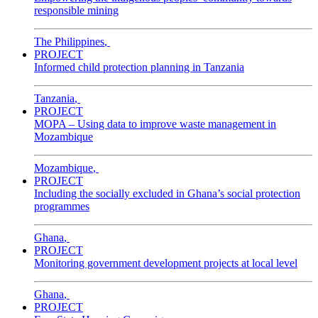
responsible mining
The Philippines
,
PROJECT
Informed child protection planning in Tanzania
Tanzania
,
PROJECT
MOPA – Using data to improve waste management in
Mozambique
Mozambique
,
PROJECT
Including the socially excluded in Ghana’s social protection
programmes
Ghana
,
PROJECT
Monitoring government development projects at local level
Ghana
,
PROJECT