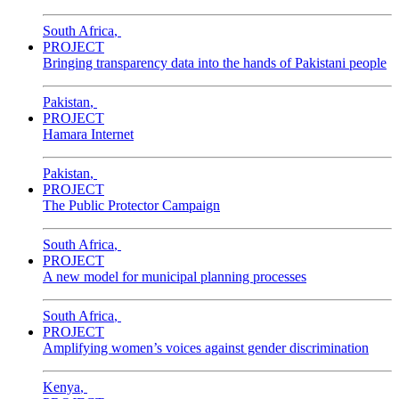
South Africa
,
PROJECT
Bringing transparency data into the hands of Pakistani people
Pakistan
,
PROJECT
Hamara Internet
Pakistan
,
PROJECT
The Public Protector Campaign
South Africa
,
PROJECT
A new model for municipal planning processes
South Africa
,
PROJECT
Amplifying women’s voices against gender discrimination
Kenya
,