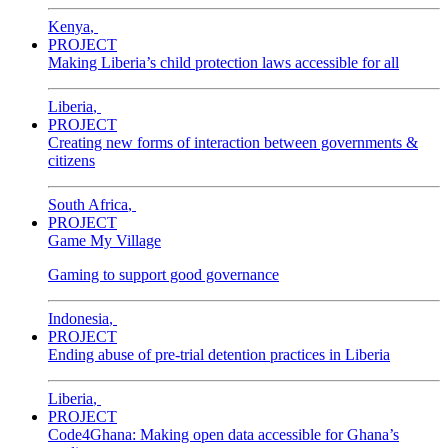
Kenya
,
PROJECT
Making Liberia’s child protection laws accessible for all
Liberia
,
PROJECT
Creating new forms of interaction between governments &
citizens
South Africa
,
PROJECT
Game My Village
Gaming to support good governance
Indonesia
,
PROJECT
Ending abuse of pre-trial detention practices in Liberia
Liberia
,
PROJECT
Code4Ghana: Making open data accessible for Ghana’s