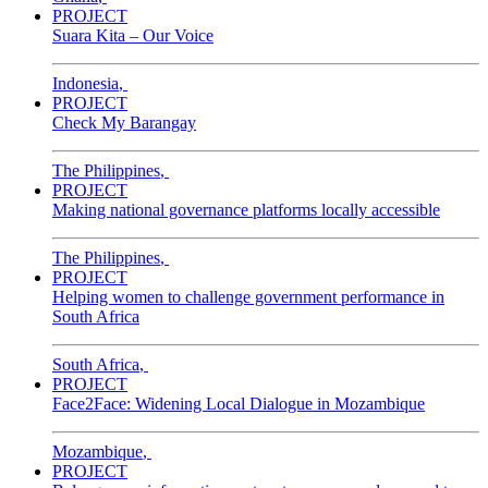
PROJECT
Suara Kita – Our Voice
Indonesia
,
PROJECT
Check My Barangay
The Philippines
,
PROJECT
Making national governance platforms locally accessible
The Philippines
,
PROJECT
Helping women to challenge government performance in
South Africa
South Africa
,
PROJECT
Face2Face: Widening Local Dialogue in Mozambique
Mozambique
,
PROJECT