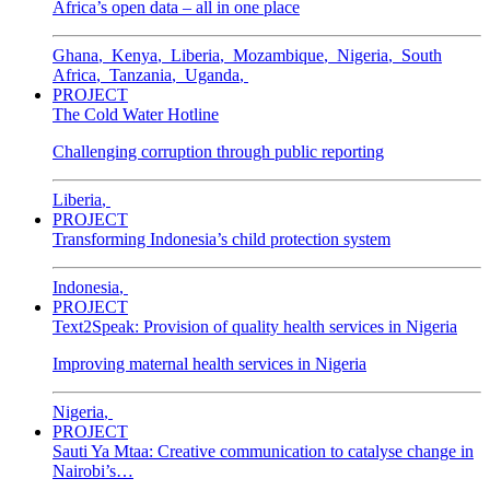
Africa’s open data – all in one place
Ghana
,
Kenya
,
Liberia
,
Mozambique
,
Nigeria
,
South
Africa
,
Tanzania
,
Uganda
,
PROJECT
The Cold Water Hotline
Challenging corruption through public reporting
Liberia
,
PROJECT
Transforming Indonesia’s child protection system
Indonesia
,
PROJECT
Text2Speak: Provision of quality health services in Nigeria
Improving maternal health services in Nigeria
Nigeria
,
PROJECT
Sauti Ya Mtaa: Creative communication to catalyse change in
Nairobi’s…