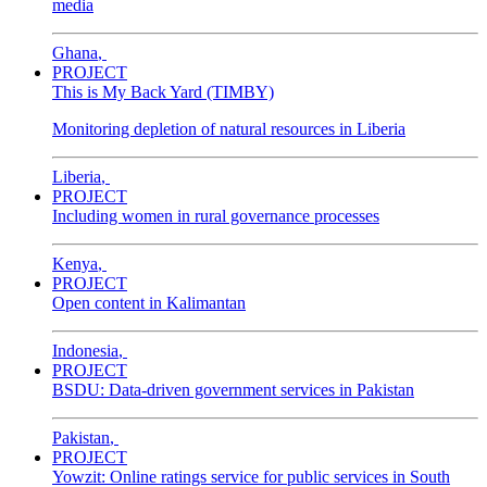
media
Ghana
,
PROJECT
This is My Back Yard (TIMBY)
Monitoring depletion of natural resources in Liberia
Liberia
,
PROJECT
Including women in rural governance processes
Kenya
,
PROJECT
Open content in Kalimantan
Indonesia
,
PROJECT
BSDU: Data-driven government services in Pakistan
Pakistan
,
PROJECT
Yowzit: Online ratings service for public services in South