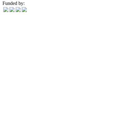
Funded by: