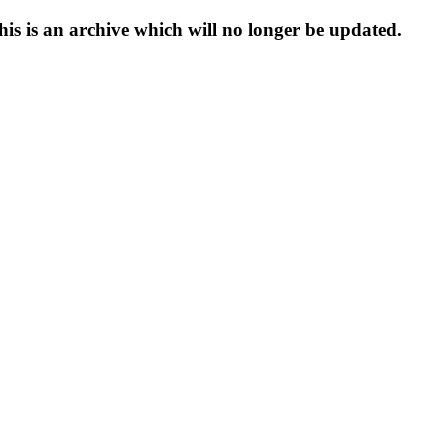
s is an archive which will no longer be updated.