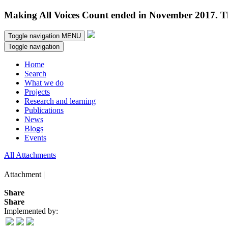
Making All Voices Count ended in November 2017. Thi
Toggle navigation
MENU
Toggle navigation
Home
Search
What we do
Projects
Research and learning
Publications
News
Blogs
Events
All Attachments
Attachment |
Share
Share
Implemented by: