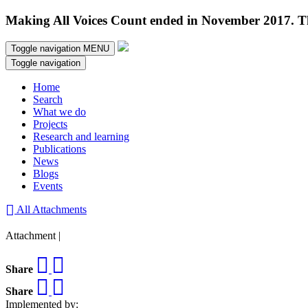
Making All Voices Count ended in November 2017. Thi
Toggle navigation
MENU
Toggle navigation
Home
Search
What we do
Projects
Research and learning
Publications
News
Blogs
Events
All Attachments
Attachment |
Share
Share
Implemented by: