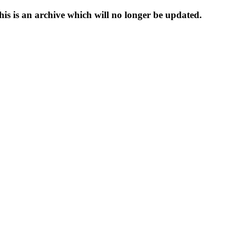
s is an archive which will no longer be updated.