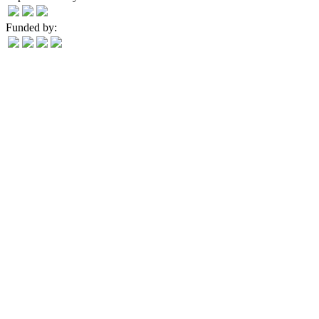
Funded by: