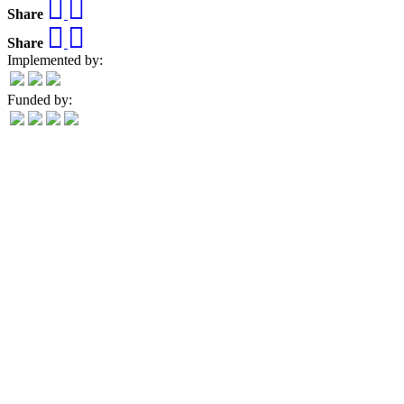
Share
Share
Implemented by:
Funded by: