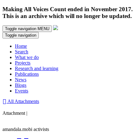
Making All Voices Count ended in November 2017.
This is an archive which will no longer be updated.
Toggle navigation
MENU
Toggle navigation
Home
Search
What we do
Projects
Research and learning
Publications
News
Blogs
Events
All Attachments
Attachment |
amandala.mobi activists