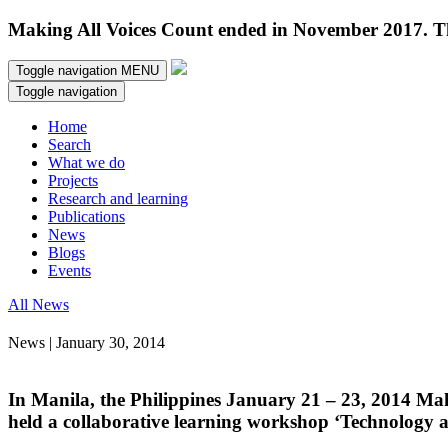
Making All Voices Count ended in November 2017. Thi
Toggle navigation
MENU
Toggle navigation
Home
Search
What we do
Projects
Research and learning
Publications
News
Blogs
Events
All News
News | January 30, 2014
In Manila, the Philippines January 21 – 23, 2014 Ma
held a collaborative learning workshop ‘Technology