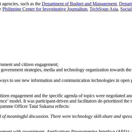
 agencies, such as the
Department of Budget and Management
,
Depart
he
Philippine Center for Investigative Journalism
,
TechSoup Asia
,
Social
vernment and citizen engagement;
s, government strategies, media and technology organization towards the
c ways to use new information and communication technologies in open 
zen engagement and the specific agenda of topics were negotiated and a
e’ model. It was participant-driven and facilitators de-prioritized the
ramme Officer Tatat Sukarsa reflects:
ull of meaningful discussion. There were technology skill-share and spee
agement with government, Applications Programming Interface (API’s)