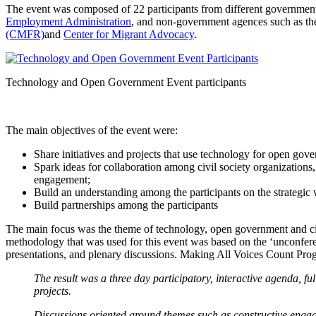
The event was composed of 22 participants from different government
Employment Administration
, and non-government agences such as t
(CMFR)
and
Center for Migrant Advocacy
.
Technology and Open Government Event participants
The main objectives of the event were:
Share initiatives and projects that use technology for open go
Spark ideas for collaboration among civil society organization
engagement;
Build an understanding among the participants on the strategi
Build partnerships among the participants
The main focus was the theme of technology, open government and citi
methodology that was used for this event was based on the ‘unconferenc
presentations, and plenary discussions. Making All Voices Count Prog
The result was a three day participatory, interactive agenda, f
projects.
Discussions oriented around themes such as constructive eng