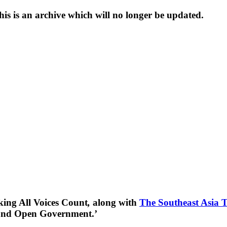
s is an archive which will no longer be updated.
king All Voices Count
,
along with
The Southeast Asia 
 and Open Government.’