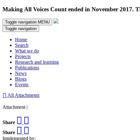
Making All Voices Count ended in November 2017. Thi
Toggle navigation
MENU
Toggle navigation
Home
Search
What we do
Projects
Research and learning
Publications
News
Blogs
Events
All Attachments
Attachment |
Share
Share
Implemented by: