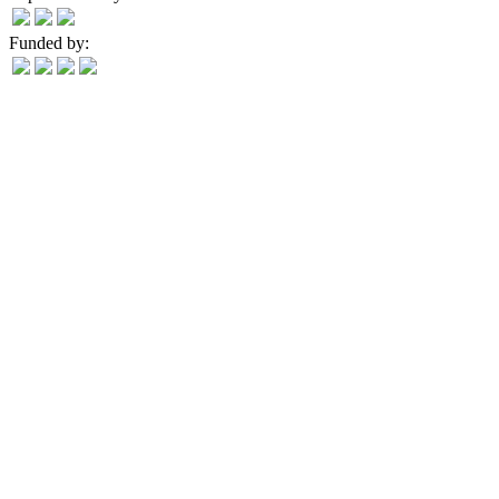
Funded by: