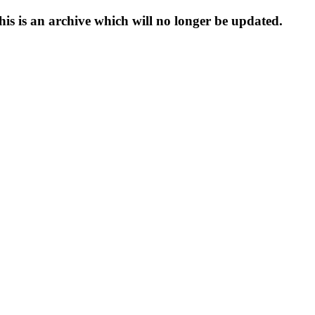
s is an archive which will no longer be updated.