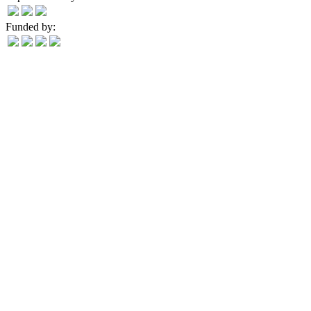
Funded by: