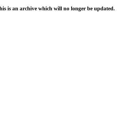
s is an archive which will no longer be updated.