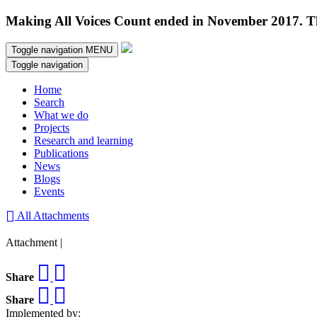
Making All Voices Count ended in November 2017. Thi
Toggle navigation
MENU
Toggle navigation
Home
Search
What we do
Projects
Research and learning
Publications
News
Blogs
Events
All Attachments
Attachment |
Share
Share
Implemented by: