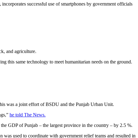
incorporates successful use of smartphones by government officials
k, and agriculture.
oying this same technology to meet humanitarian needs on the ground.
this was a joint effort of BSDU and the Punjab Urban Unit.
ings,”
he told The News.
 the GDP of Punjab – the largest province in the country – by 2.5 %.
on was used to coordinate with government relief teams and resulted in