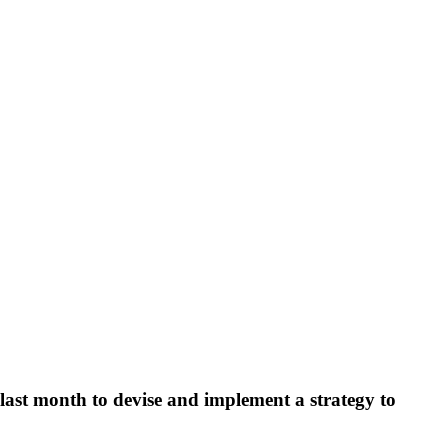
last month to devise and implement a strategy to