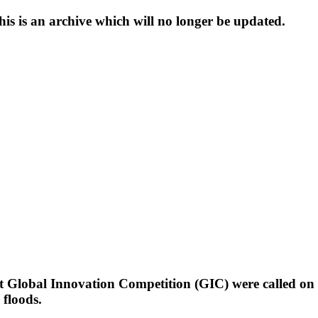
s is an archive which will no longer be updated.
t Global Innovation Competition (GIC) were called on 
 floods.