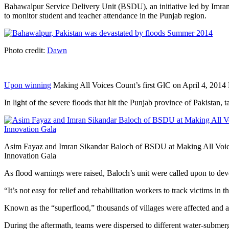
Bahawalpur Service Delivery Unit (BSDU), an initiative led by Imran
to monitor student and teacher attendance in the Punjab region.
Photo credit:
Dawn
Upon winning
Making All Voices Count’s first GlC on April 4, 2014 Ba
In light of the severe floods that hit the Punjab province of Pakist
Asim Fayaz and Imran Sikandar Baloch of BSDU at Making All Voic
Innovation Gala
As flood warnings were raised, Baloch’s unit were called upon to deve
“It’s not easy for relief and rehabilitation workers to track victims i
Known as the “superflood,” thousands of villages were affected and as
During the aftermath, teams were dispersed to different water-submerg