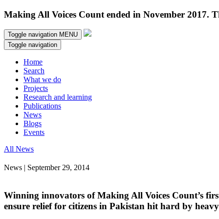
Making All Voices Count ended in November 2017. Thi
Toggle navigation
MENU
Toggle navigation
Home
Search
What we do
Projects
Research and learning
Publications
News
Blogs
Events
All News
News | September 29, 2014
Winning innovators of Making All Voices Count’s firs
ensure relief for citizens in Pakistan hit hard by heavy