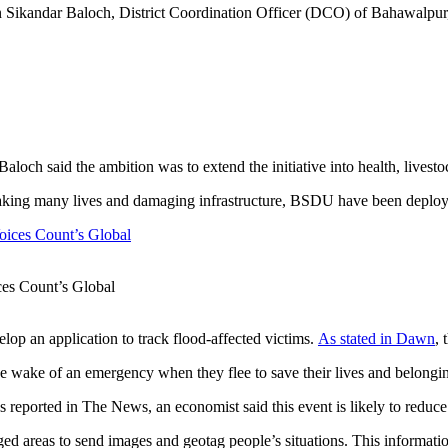
 Sikandar Baloch, District Coordination Officer (DCO) of Bahawalpur, 
loch said the ambition was to extend the initiative into health, livestoc
an, taking many lives and damaging infrastructure, BSDU have been depl
es Count’s Global
lop an application to track flood-affected victims.
As stated in Dawn
, 
n the wake of an emergency when they flee to save their lives and belong
 reported in The News, an economist said this event is likely to reduce
ed areas to send images and geotag people’s situations. This informati