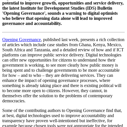
potential to improve growth, opportunities and service delivery,
the latest Institute for Development Studies (IDS) Bulletin
'Opening Governance', sounds a warning to digital optimists
who believe that opening data alone will lead to improved
governance and accountability.
Opening Governance
, published last week, presents a rich collection
of articles which include case studies from Ghana, Kenya, Mexico,
South Africa and Tanzania, and a detailed review of how and if ICT
platforms can improve public service delivery. Digital technologies
can offer new opportunities for citizens to understand how their
government is working, to see more clearly how public money is
being spent and to challenge governments to be more accountable
for how – and to who – they are delivering services. They can
enhance the impact of opening governance processes, where
something is already taking place and there is existing political will
to become more open to citizens. However, they cannot, in
themselves offer the solution to the problems of contemporary
democracies.
Some of the contributing authors to Opening Governance find that,
at best, digital technologies used to improve accountability and
transparency have proven well-intentioned but ineffective, for
example because chosen tools were not appropriate for the intended