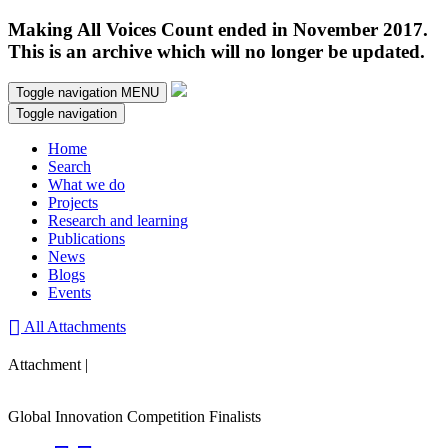
Making All Voices Count ended in November 2017.
This is an archive which will no longer be updated.
Toggle navigation
MENU
Toggle navigation
Home
Search
What we do
Projects
Research and learning
Publications
News
Blogs
Events
All Attachments
Attachment |
Global Innovation Competition Finalists