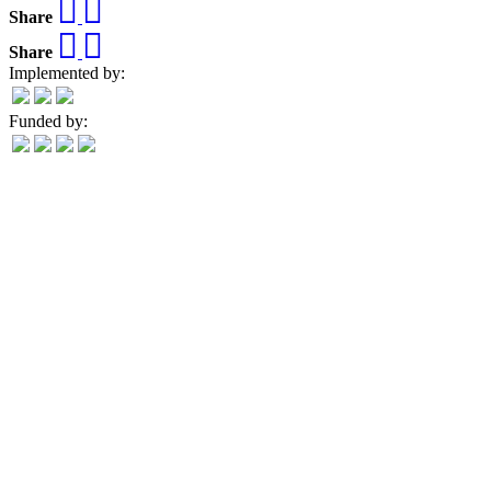
Share
Share
Implemented by:
Funded by: