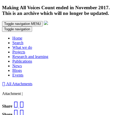
Making All Voices Count ended in November 2017.
This is an archive which will no longer be updated.
Toggle navigation
MENU
Toggle navigation
Home
Search
What we do
Projects
Research and learning
Publications
News
Blogs
Events
All Attachments
Attachment |
Share
Share