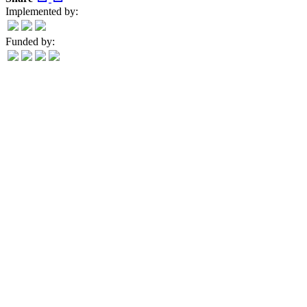
Implemented by:
Funded by: