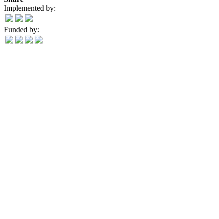
Implemented by:
Funded by: