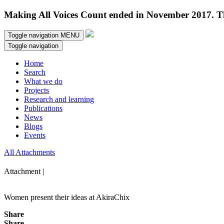
Making All Voices Count ended in November 2017. Thi
Toggle navigation
MENU
Toggle navigation
Home
Search
What we do
Projects
Research and learning
Publications
News
Blogs
Events
All Attachments
Attachment |
Women present their ideas at AkiraChix
Share
Share