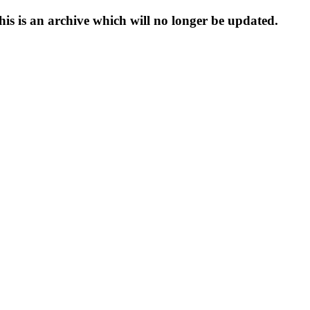
s is an archive which will no longer be updated.