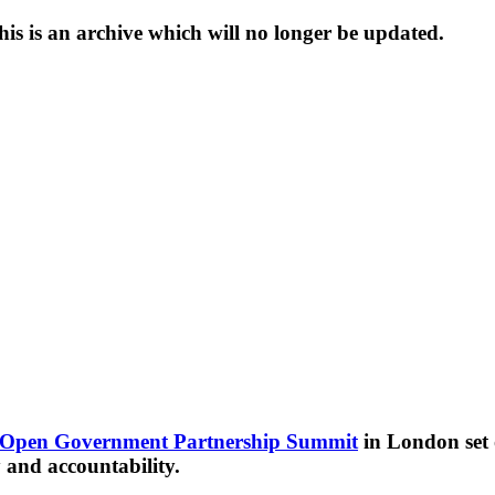
s is an archive which will no longer be updated.
Open Government Partnership Summit
in London set o
and accountability.