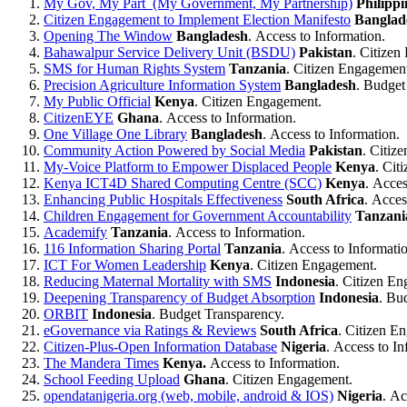
My Gov, My Part (My Government, My Partnership)
Philippi
Citizen Engagement to Implement Election Manifesto
Banglad
Opening The Window
Bangladesh
. Access to Information.
Bahawalpur Service Delivery Unit (BSDU)
Pakistan
. Citizen
SMS for Human Rights System
Tanzania
. Citizen Engagemen
Precision Agriculture Information System
Bangladesh
. Budget
My Public Official
Kenya
. Citizen Engagement.
CitizenEYE
Ghana
. Access to Information.
One Village One Library
Bangladesh
. Access to Information.
Community Action Powered by Social Media
Pakistan
. Citiz
My-Voice Platform to Empower Displaced People
Kenya
. Cit
Kenya ICT4D Shared Computing Centre (SCC)
Kenya
. Acces
Enhancing Public Hospitals Effectiveness
South Africa
. Acces
Children Engagement for Government Accountability
Tanzani
Academify
Tanzania
. Access to Information.
116 Information Sharing Portal
Tanzania
. Access to Informati
ICT For Women Leadership
Kenya
. Citizen Engagement.
Reducing Maternal Mortality with SMS
Indonesia
. Citizen E
Deepening Transparency of Budget Absorption
Indonesia
. Bu
ORBIT
Indonesia
. Budget Transparency.
eGovernance via Ratings & Reviews
South Africa
. Citizen E
Citizen-Plus-Open Information Database
Nigeria
. Access to In
The Mandera Times
Kenya.
Access to Information.
School Feeding Upload
Ghana
. Citizen Engagement.
opendatanigeria.org (web, mobile, android & IOS)
Nigeria
. Ac