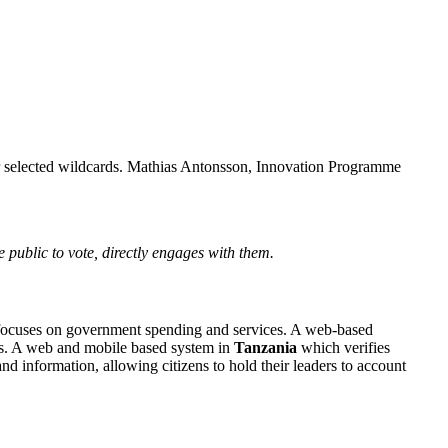
our selected wildcards. Mathias Antonsson, Innovation Programme
e public to vote, directly engages with them.
focuses on government spending and services. A web-based
ews. A web and mobile based system in
Tanzania
which verifies
nd information, allowing citizens to hold their leaders to account