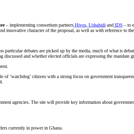
tee
– implementing consortium partners
Hivos
,
Ushahidi
and
IDS
– to 
and innovative character of the proposal, as well as with reference to t
ss particular debates are picked up by the media, much of what is debat
ng discussed and whether elected officials are expressing the mandate gi
ment.
 role of ‘watchdog’ citizens with a strong focus on government transpare
4.
nment agencies. The site will provide key information about government
lders currently in power in Ghana.