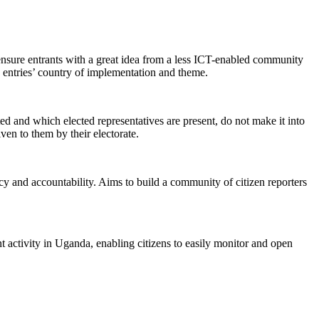
ensure entrants with a great idea from a less ICT-enabled community
he entries’ country of implementation and theme.
ed and which elected representatives are present, do not make it into
ven to them by their electorate.
ncy and accountability. Aims to build a community of citizen reporters
 activity in Uganda, enabling citizens to easily monitor and open