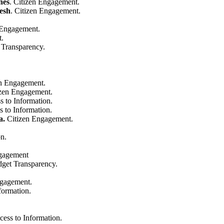
nes
. Citizen Engagement.
esh
. Citizen Engagement.
 Engagement.
t.
 Transparency.
en Engagement.
izen Engagement.
s to Information.
s to Information.
a.
Citizen Engagement.
on.
ngagement
dget Transparency.
ngagement.
formation.
cess to Information.