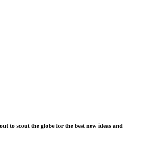
ut to scout the globe for the best new ideas and