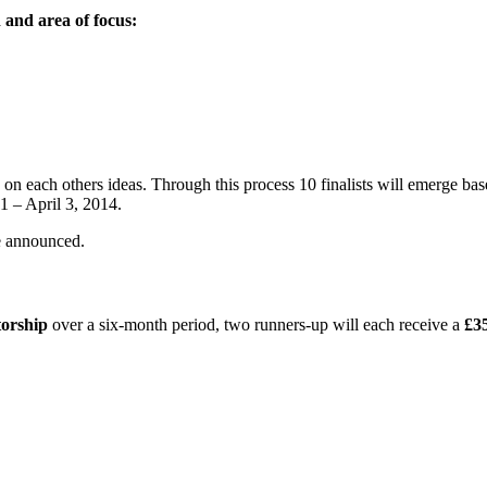
 and area of focus:
on each others ideas. Through this process 10 finalists will emerge based
1 – April 3, 2014.
e announced.
torship
over a six-month period, two runners-up will each receive a
£3