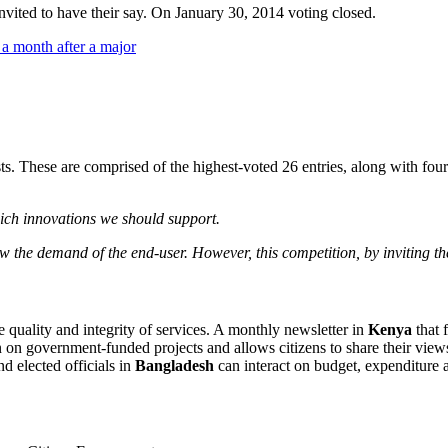
nvited to have their say. On January 30, 2014 voting closed.
sts. These are comprised of the highest-voted 26 entries, along with f
ich innovations we should support.
ew the demand of the end-user. However, this competition, by inviting th
he quality and integrity of services. A monthly newsletter in
Kenya
that 
n on government-funded projects and allows citizens to share their vi
d elected officials in
Bangladesh
can interact on budget, expenditure a