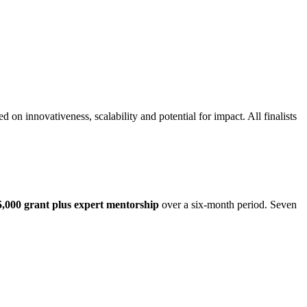
 on innovativeness, scalability and potential for impact. All finalists
5,000 grant plus expert mentorship
over a six-month period. Seven