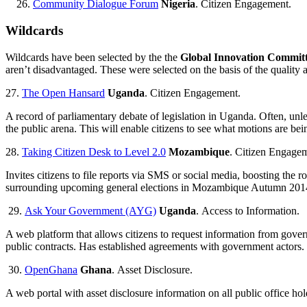
Community Dialogue Forum
Nigeria
. Citizen Engagement.
Wildcards
Wildcards have been selected by the the
Global Innovation Commit
aren’t disadvantaged. These were selected on the basis of the quality 
27.
The Open Hansard
Uganda
. Citizen Engagement.
A record of parliamentary debate of legislation in Uganda. Often, unle
the public arena. This will enable citizens to see what motions are bei
28.
Taking Citizen Desk to Level 2.0
Mozambique
. Citizen Engage
Invites citizens to file reports via SMS or social media, boosting the
surrounding upcoming general elections in Mozambique Autumn 201
29.
Ask Your Government (AYG)
Uganda
. Access to Information.
A web platform that allows citizens to request information from gover
public contracts. Has established agreements with government actors.
30.
OpenGhana
Ghana
. Asset Disclosure.
A web portal with asset disclosure information on all public office ho