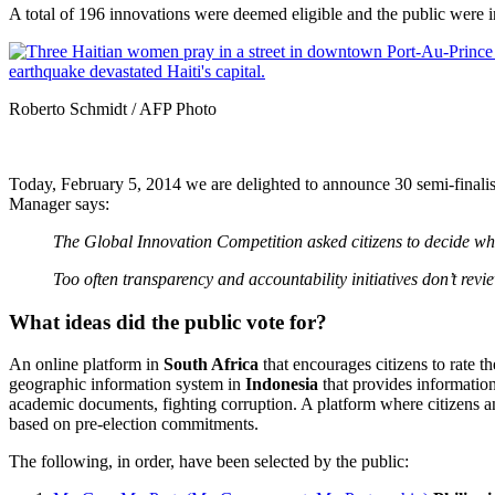
A total of 196 innovations were deemed eligible and the public were i
Roberto Schmidt / AFP Photo
Today, February 5, 2014 we are
delighted to announce 30 semi-finali
Manager says:
The Global Innovation Competition asked citizens to decide wh
Too often transparency and accountability initiatives don’t revi
What ideas did the public vote for?
An online platform in
South Africa
that encourages citizens to rate t
geographic information system in
Indonesia
that provides informatio
academic documents, fighting corruption. A platform where citizens an
based on pre-election commitments.
The following, in order, have been selected by the public: