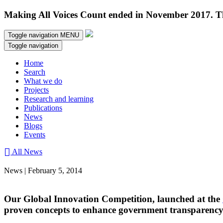
Making All Voices Count ended in November 2017. Thi
Toggle navigation
MENU
Toggle navigation
Home
Search
What we do
Projects
Research and learning
Publications
News
Blogs
Events
All News
News | February 5, 2014
Our Global Innovation Competition, launched at the
proven concepts to enhance government transparency 