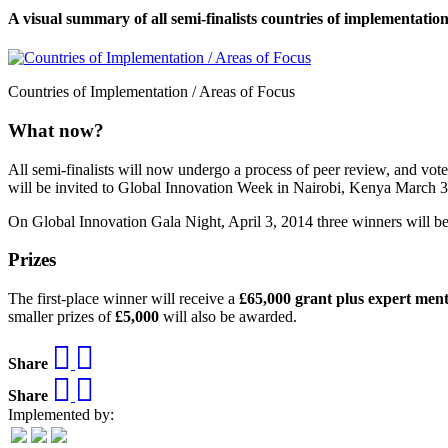
A visual summary of all semi-finalists countries of implementation
Countries of Implementation / Areas of Focus
What now?
All semi-finalists will now undergo a process of peer review, and vote 
will be invited to Global Innovation Week in Nairobi, Kenya March 3
On Global Innovation Gala Night, April 3, 2014 three winners will b
Prizes
The first-place winner will receive a
£65,000 grant plus expert men
smaller prizes of
£5,000
will also be awarded.
Share
Share
Implemented by: